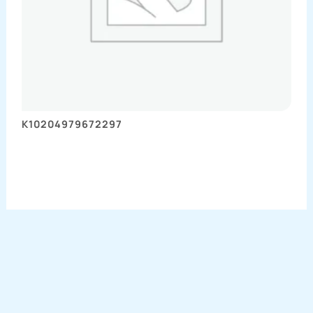
K10204979672297