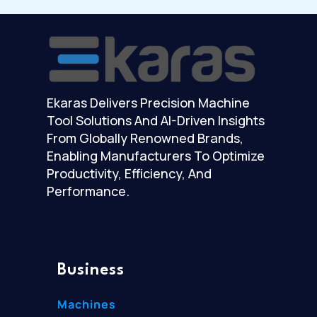
Ekaras Delivers Precision Machine
Tool Solutions And AI-Driven Insights
From Globally Renowned Brands,
Enabling Manufacturers To Optimize
Productivity, Efficiency, And
Performance.
Business
Machines