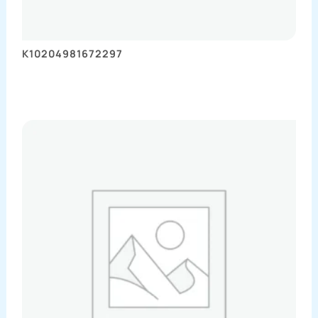
K10204981672297