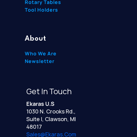
Rotary Tables
Tool Holders
About
Who We Are
Newsletter
Get In Touch
Ekaras U.S
1030 N. Crooks Rd.,
Suite I, Clawson, MI
48017
Sales@ekaras.com