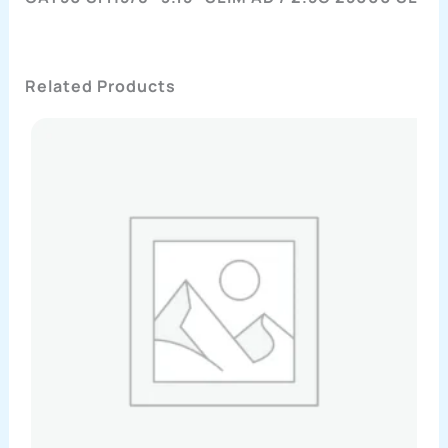
Related Products