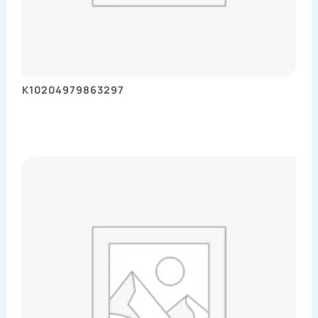
K10204979863297