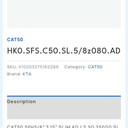
CAT50
HK0.SFS.C50.SL.5/8z080.AD
SKU:
K10203275162286
Category:
CAT50
Brand:
KTA
Description
Additional Information
CAT50 SFH5/8” 3.15” SLIM AD / 2.5G 25000 SL