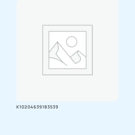
K10204639183539