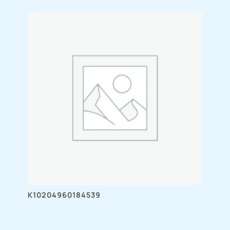
K10204960184539