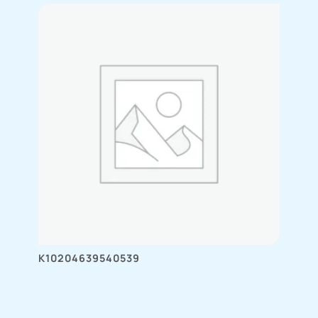
K10204639540539