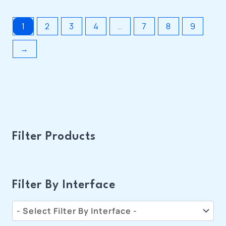
1
2
3
4
…
7
8
9
→
Filter Products
Filter By Interface