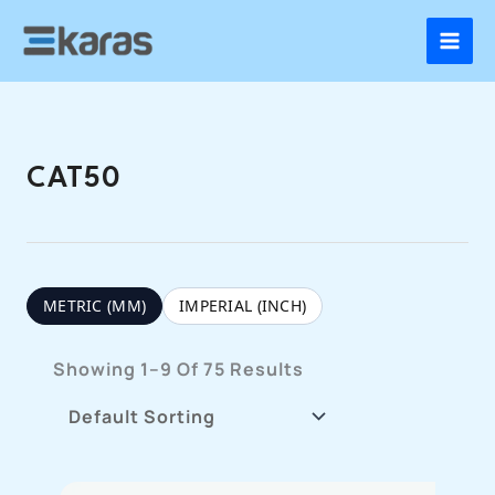
Skip
To
Content
CAT50
METRIC (MM)
IMPERIAL (INCH)
Showing 1–9 Of 75 Results