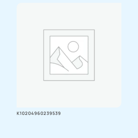
K10204960239539