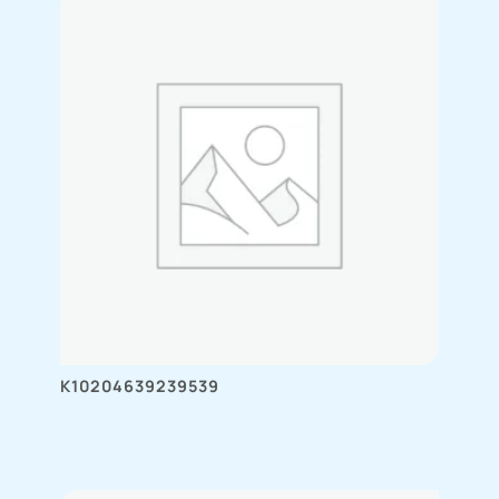
K10204639239539