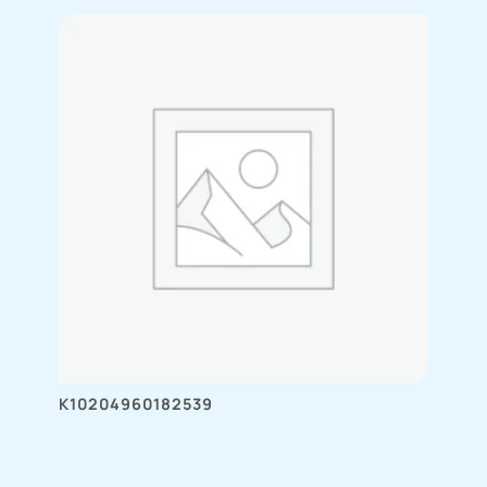
K10204960182539