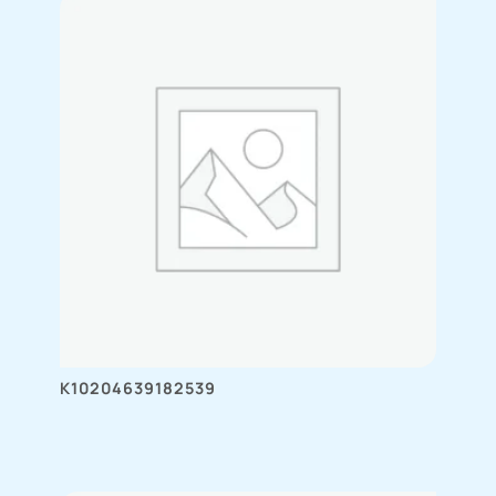
K10204639182539