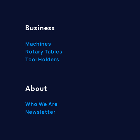
Business
Machines
Rotary Tables
Tool Holders
About
Who We Are
Newsletter