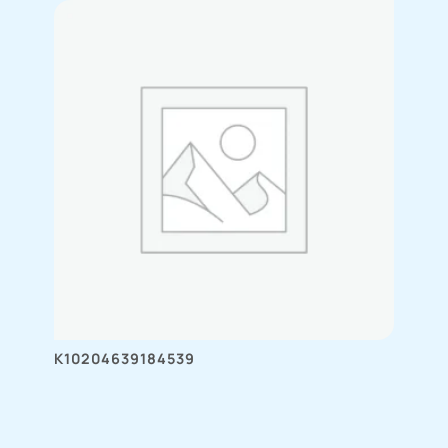
K10204639184539