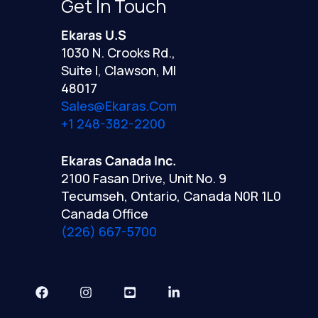
Get In Touch
Ekaras U.S
1030 N. Crooks Rd.,
Suite I, Clawson, MI
48017
Sales@ekaras.com
+1 248-382-2200
Ekaras Canada Inc.
2100 Fasan Drive, Unit No. 9
Tecumseh, Ontario, Canada N0R 1L0
Canada Office
(226) 667-5700