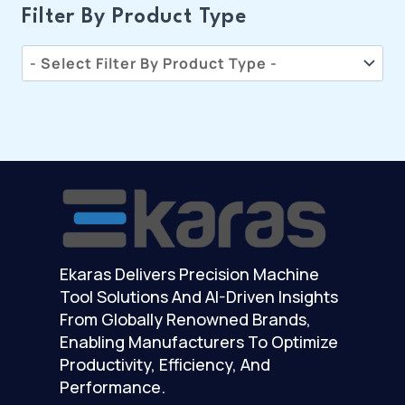
Filter By Product Type
Ekaras Delivers Precision Machine
Tool Solutions And AI-Driven Insights
From Globally Renowned Brands,
Enabling Manufacturers To Optimize
Productivity, Efficiency, And
Performance.