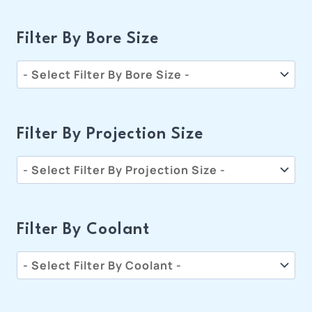
Filter By Bore Size
Filter By Projection Size
Filter By Coolant