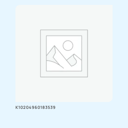
K10204960183539