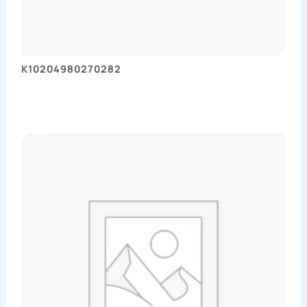
K10204980270282