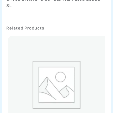
SL
Related Products