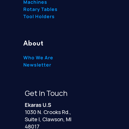
Machines
Rotary Tables
Tool Holders
About
Who We Are
Newsletter
Get In Touch
Ekaras U.S
1030 N. Crooks Rd.,
Suite I, Clawson, MI
48017