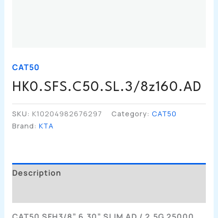
CAT50
HK0.SFS.C50.SL.3/8z160.AD
SKU:
K10204982676297
Category:
CAT50
Brand:
KTA
Description
Additional Information
CAT50 SFH3/8” 6.30” SLIM AD / 2.5G 25000