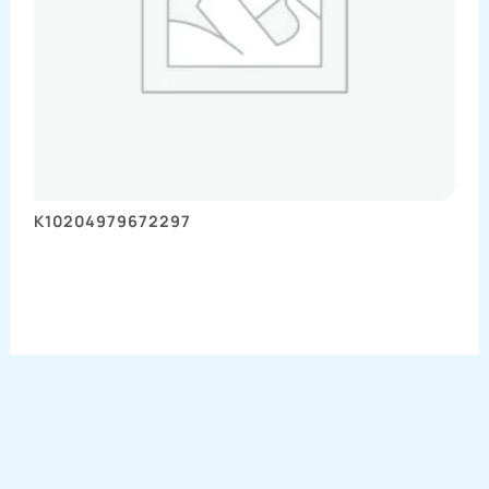
K10204979672297