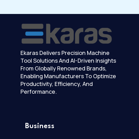
Ekaras Delivers Precision Machine
Tool Solutions And AI-Driven Insights
From Globally Renowned Brands,
Enabling Manufacturers To Optimize
Productivity, Efficiency, And
Performance.
Business