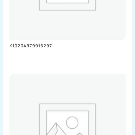
K10204979916297