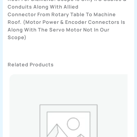
Conduits Along With Allied
Connector From Rotary Table To Machine
Roof. (Motor Power & Encoder Connectors Is
Along With The Servo Motor Not In Our
Scope)
Related Products