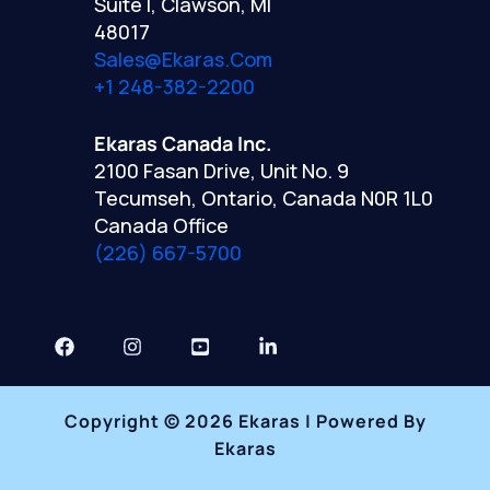
Suite I, Clawson, MI
48017
Sales@ekaras.com
+1 248-382-2200
Ekaras Canada Inc.
2100 Fasan Drive, Unit No. 9
Tecumseh, Ontario, Canada N0R 1L0
Canada Office
(226) 667-5700
Copyright © 2026 Ekaras | Powered By
Ekaras