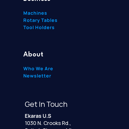
Machines
Rotary Tables
Tool Holders
About
Who We Are
Newsletter
Get In Touch
Ekaras U.S
1030 N. Crooks Rd.,