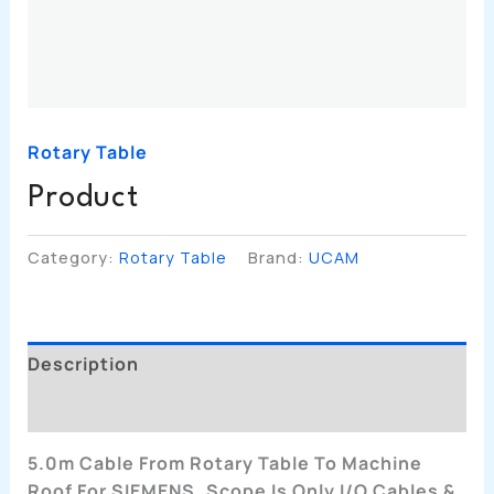
Rotary Table
Product
Category:
Rotary Table
Brand:
UCAM
Description
Additional Information
5.0m Cable From Rotary Table To Machine
Roof For SIEMENS. Scope Is Only I/O Cables &