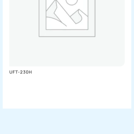
UFT-230H