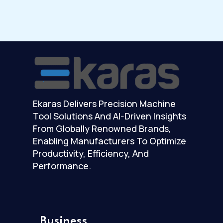
Ekaras Delivers Precision Machine
Tool Solutions And AI-Driven Insights
From Globally Renowned Brands,
Enabling Manufacturers To Optimize
Productivity, Efficiency, And
Performance.
Business