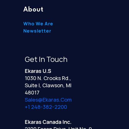
About
Who We Are
Newsletter
Get In Touch
Ekaras U.S
1030 N. Crooks Rd.,
Suite I, Clawson, MI
48017
Sales@ekaras.com
+1 248-382-2200
Ekaras Canada Inc.