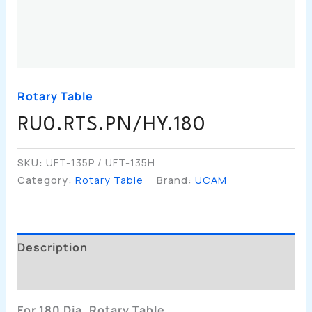
Rotary Table
RU0.RTS.PN/HY.180
SKU:
UFT-135P / UFT-135H
Category:
Rotary Table
Brand:
UCAM
Description
Additional Information
For 180 Dia. Rotary Table