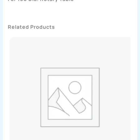
Related Products