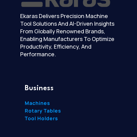
Ekaras Delivers Precision Machine
Tool Solutions And AI-Driven Insights
From Globally Renowned Brands,
Enabling Manufacturers To Optimize
Productivity, Efficiency, And
Performance.
Business
Machines
Rotary Tables
Tool Holders