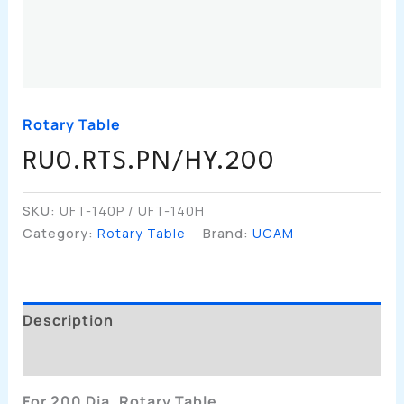
Rotary Table
RU0.RTS.PN/HY.200
SKU:
UFT-140P / UFT-140H
Category:
Rotary Table
Brand:
UCAM
Description
Additional Information
For 200 Dia. Rotary Table