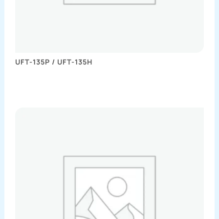
UFT-135P / UFT-135H