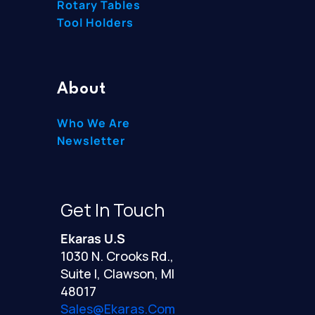
Rotary Tables
Tool Holders
About
Who We Are
Newsletter
Get In Touch
Ekaras U.S
1030 N. Crooks Rd.,
Suite I, Clawson, MI
48017
Sales@ekaras.com