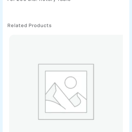
Related Products