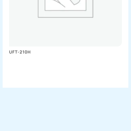
UFT-210H