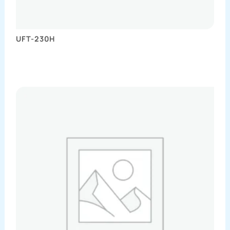
UFT-230H