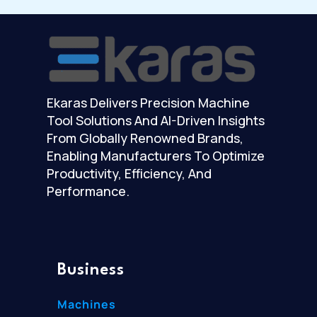
Ekaras Delivers Precision Machine
Tool Solutions And AI-Driven Insights
From Globally Renowned Brands,
Enabling Manufacturers To Optimize
Productivity, Efficiency, And
Performance.
Business
Machines