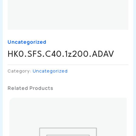
Uncategorized
HK0.SFS.C40.1z200.ADAV
Category:
Uncategorized
Related Products