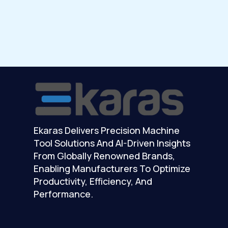
Ekaras Delivers Precision Machine
Tool Solutions And AI-Driven Insights
From Globally Renowned Brands,
Enabling Manufacturers To Optimize
Productivity, Efficiency, And
Performance.