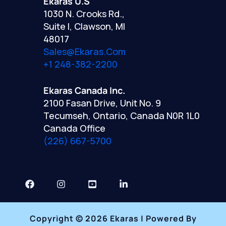
Ekaras U.S
1030 N. Crooks Rd.,
Suite I, Clawson, MI
48017
Sales@ekaras.com
+1 248-382-2200
Ekaras Canada Inc.
2100 Fasan Drive, Unit No. 9
Tecumseh, Ontario, Canada N0R 1L0
Canada Office
(226) 667-5700
Copyright © 2026 Ekaras | Powered By