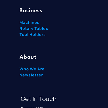
Business
Machines
Rotary Tables
Tool Holders
About
Who We Are
Newsletter
Get In Touch