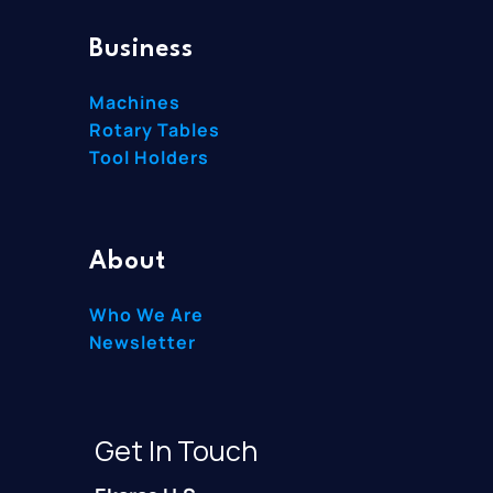
Business
Machines
Rotary Tables
Tool Holders
About
Who We Are
Newsletter
Get In Touch