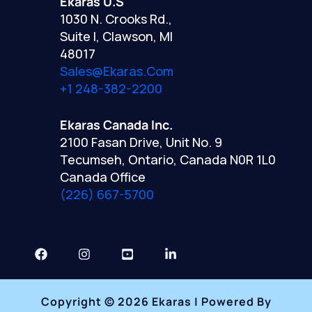
Ekaras U.S
1030 N. Crooks Rd.,
Suite I, Clawson, MI
48017
Sales@ekaras.com
+1 248-382-2200
Ekaras Canada Inc.
2100 Fasan Drive, Unit No. 9
Tecumseh, Ontario, Canada N0R 1L0
Canada Office
(226) 667-5700
Copyright © 2026 Ekaras | Powered By