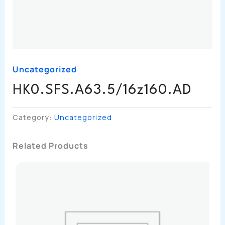
Uncategorized
HK0.SFS.A63.5/16z160.AD
Category:
Uncategorized
Related Products