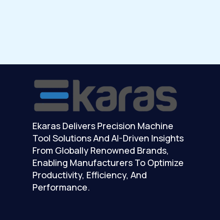
Ekaras Delivers Precision Machine
Tool Solutions And AI-Driven Insights
From Globally Renowned Brands,
Enabling Manufacturers To Optimize
Productivity, Efficiency, And
Performance.