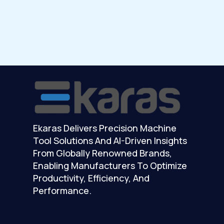
Ekaras Delivers Precision Machine
Tool Solutions And AI-Driven Insights
From Globally Renowned Brands,
Enabling Manufacturers To Optimize
Productivity, Efficiency, And
Performance.