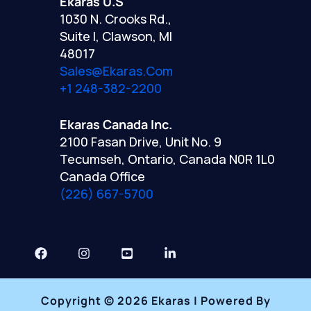
Ekaras U.S
1030 N. Crooks Rd.,
Suite I, Clawson, MI
48017
Sales@ekaras.com
+1 248-382-2200
Ekaras Canada Inc.
2100 Fasan Drive, Unit No. 9
Tecumseh, Ontario, Canada N0R 1L0
Canada Office
(226) 667-5700
Copyright © 2026 Ekaras | Powered By