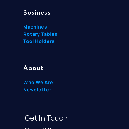
Business
Machines
Rotary Tables
Tool Holders
About
Who We Are
Newsletter
Get In Touch