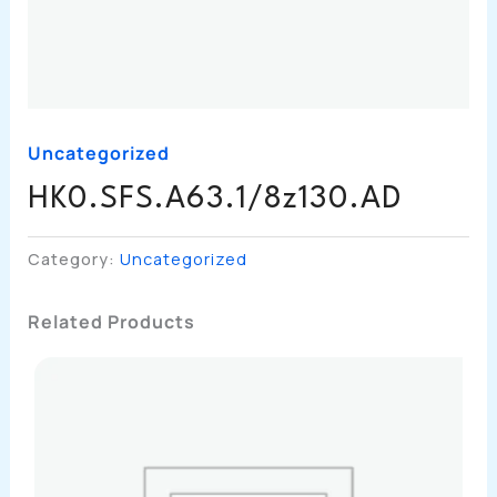
Uncategorized
HK0.SFS.A63.1/8z130.AD
Category:
Uncategorized
Related Products