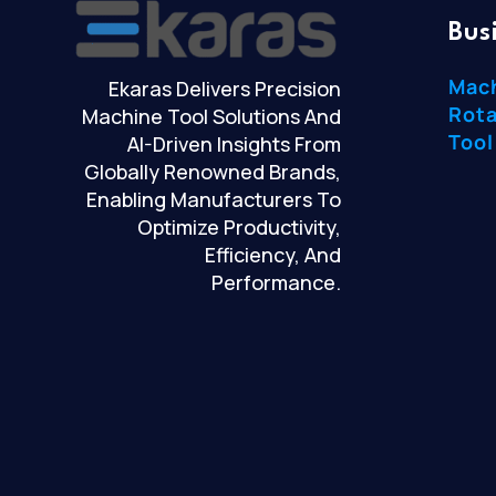
Bus
Mac
Ekaras Delivers Precision
Rota
Machine Tool Solutions And
Tool
AI-Driven Insights From
Globally Renowned Brands,
Enabling Manufacturers To
Optimize Productivity,
Efficiency, And
Performance.