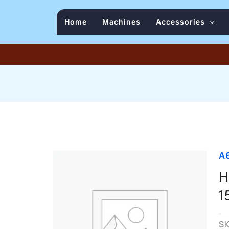
Home
Machines
Accessories
A
H
1
S