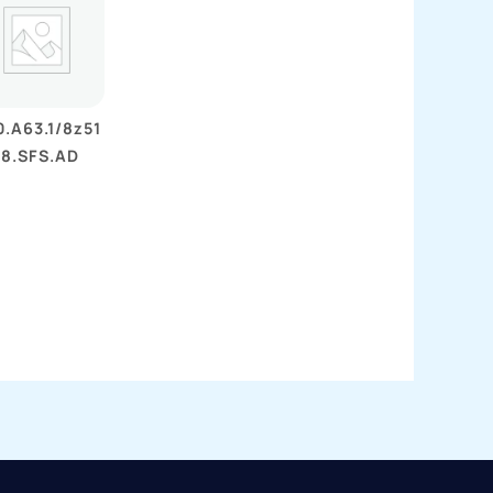
.A63.1/8z51
18.SFS.AD