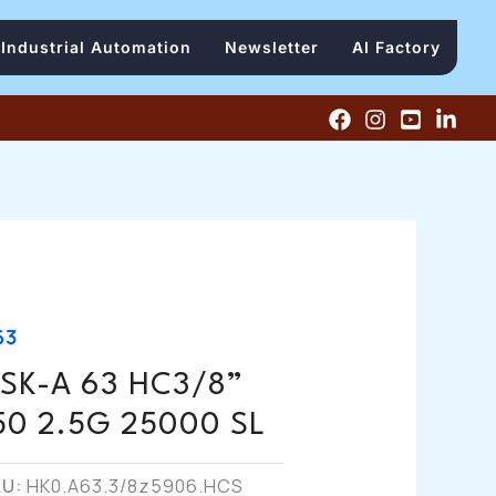
Industrial Automation
Newsletter
AI Factory
63
SK-A 63 HC3/8”
50 2.5G 25000 SL
KU:
HK0.A63.3/8z5906.HCS