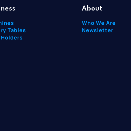
iness
About
hines
Who We Are
ry Tables
Newsletter
 Holders