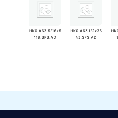
HK0.A63.5/16z5
HK0.A63.1/2z35
HK0
118.SFS.AD
43.SFS.AD