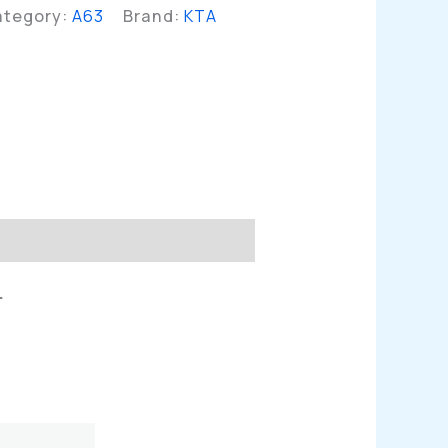
ategory:
A63
Brand:
KTA
n
L