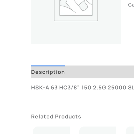
C
Description
Additional Informatio
HSK-A 63 HC3/8” 150 2.5G 25000 S
Related Products