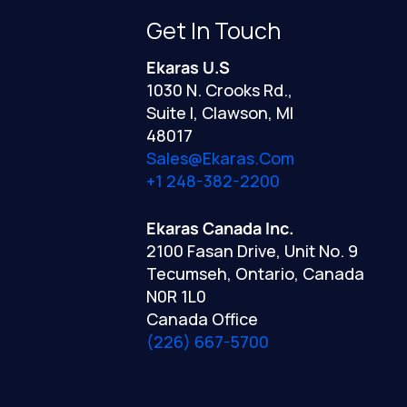
Get In Touch
Ekaras U.S
1030 N. Crooks Rd.,
Suite I, Clawson, MI
48017
Sales@ekaras.com
+1 248-382-2200
Ekaras Canada Inc.
2100 Fasan Drive, Unit No. 9
Tecumseh, Ontario, Canada
N0R 1L0
Canada Office
(226) 667-5700