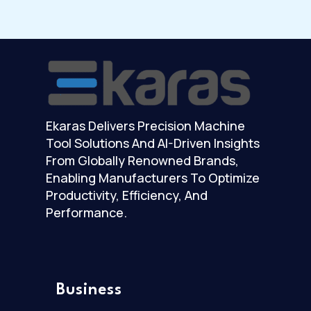
Ekaras Delivers Precision Machine
Tool Solutions And AI-Driven Insights
From Globally Renowned Brands,
Enabling Manufacturers To Optimize
Productivity, Efficiency, And
Performance.
Business