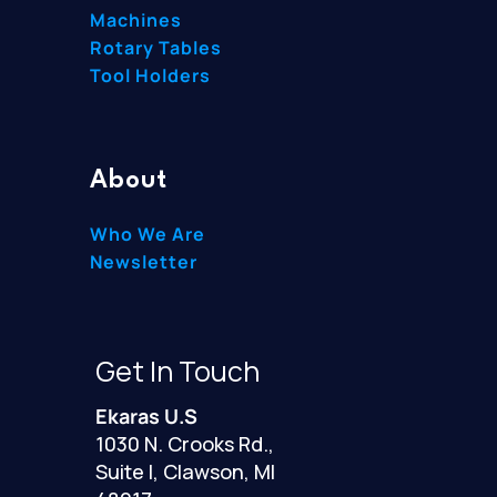
Machines
Rotary Tables
Tool Holders
About
Who We Are
Newsletter
Get In Touch
Ekaras U.S
1030 N. Crooks Rd.,
Suite I, Clawson, MI