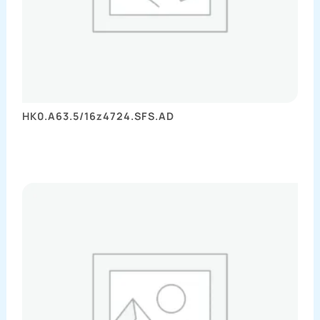
HK0.A63.5/16z4724.SFS.AD