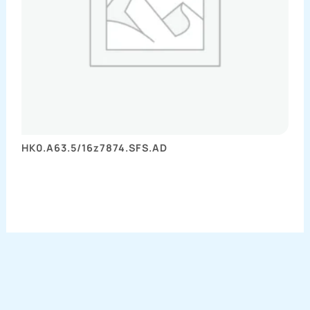
HK0.A63.5/16z7874.SFS.AD