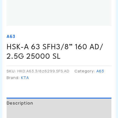
A63
HSK-A 63 SFH3/8” 160 AD/
2.5G 25000 SL
SKU:
HK0.A63.3/8z6299.SFS.AD
Category:
A63
Brand:
KTA
Description
Additional Information