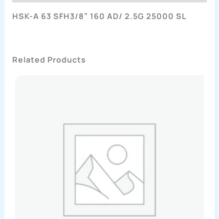
HSK-A 63 SFH3/8” 160 AD/ 2.5G 25000 SL
Related Products