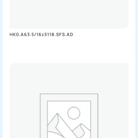
HK0.A63.5/16z5118.SFS.AD