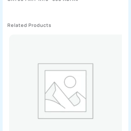
Related Products