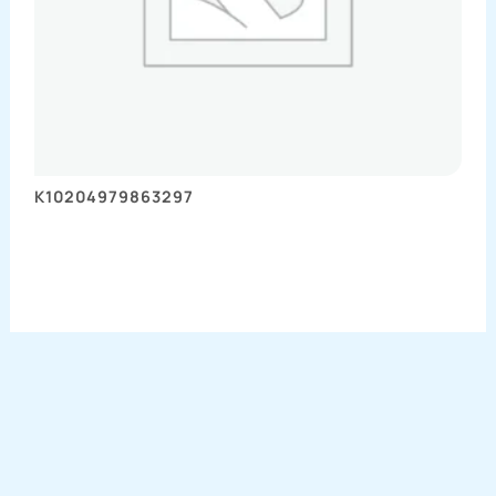
K10204979863297