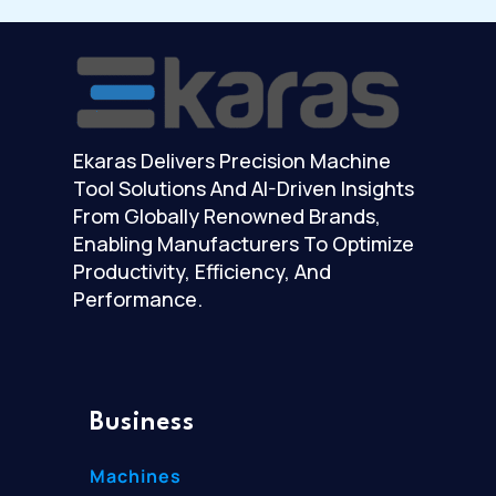
Ekaras Delivers Precision Machine
Tool Solutions And AI-Driven Insights
From Globally Renowned Brands,
Enabling Manufacturers To Optimize
Productivity, Efficiency, And
Performance.
Business
Machines