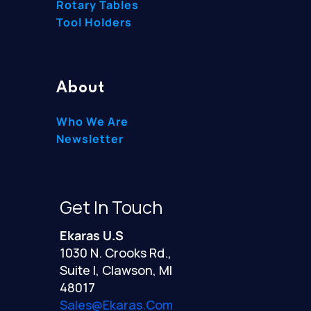
Rotary Tables
Tool Holders
About
Who We Are
Newsletter
Get In Touch
Ekaras U.S
1030 N. Crooks Rd.,
Suite I, Clawson, MI
48017
Sales@ekaras.com