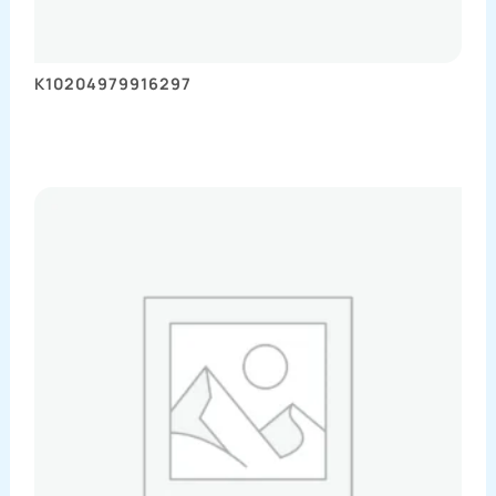
K10204979916297