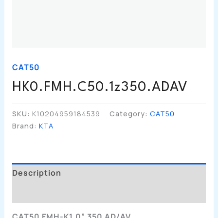
CAT50
HK0.FMH.C50.1z350.ADAV
SKU:
K10204959184539
Category:
CAT50
Brand:
KTA
Description
Additional Information
CAT50 FMH-K1.0” 350 AD/AV