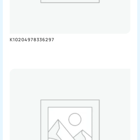
K10204978336297