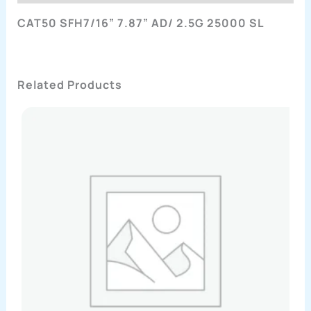
CAT50 SFH7/16” 7.87” AD/ 2.5G 25000 SL
Related Products