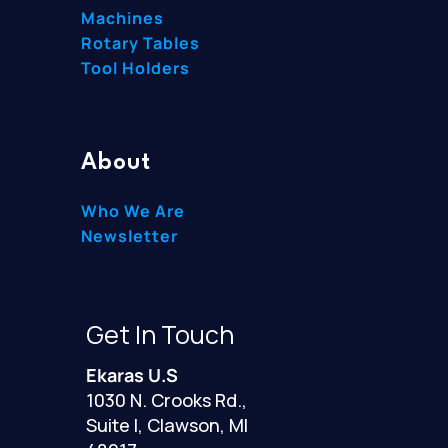
Machines
Rotary Tables
Tool Holders
About
Who We Are
Newsletter
Get In Touch
Ekaras U.S
1030 N. Crooks Rd.,
Suite I, Clawson, MI