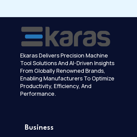
Ekaras Delivers Precision Machine
Tool Solutions And AI-Driven Insights
From Globally Renowned Brands,
Enabling Manufacturers To Optimize
Productivity, Efficiency, And
Performance.
Business