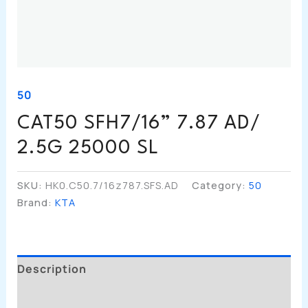
50
CAT50 SFH7/16” 7.87 AD/
2.5G 25000 SL
SKU:
HK0.C50.7/16z787.SFS.AD
Category:
50
Brand:
KTA
Description
Additional Information