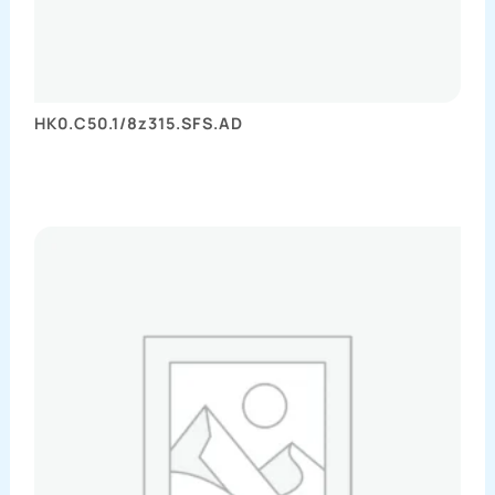
HK0.C50.1/8z315.SFS.AD