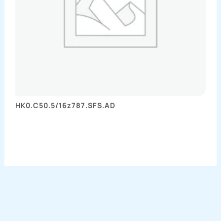
HK0.C50.5/16z787.SFS.AD