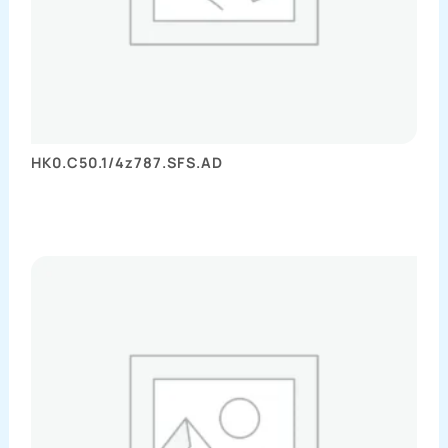
HK0.C50.1/4z787.SFS.AD