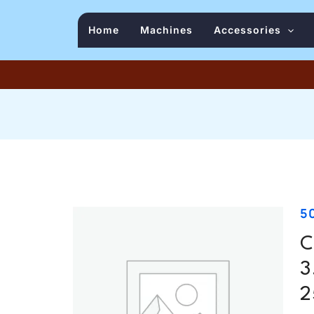
Home
Machines
Accessories
5
C
3
2