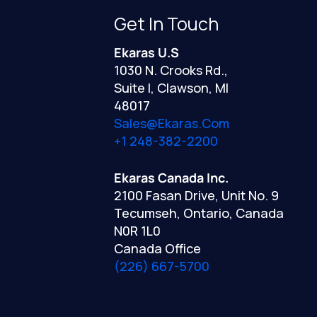
Get In Touch
Ekaras U.S
1030 N. Crooks Rd.,
Suite I, Clawson, MI
48017
Sales@ekaras.com
+1 248-382-2200
Ekaras Canada Inc.
2100 Fasan Drive, Unit No. 9
Tecumseh, Ontario, Canada
N0R 1L0
Canada Office
(226) 667-5700