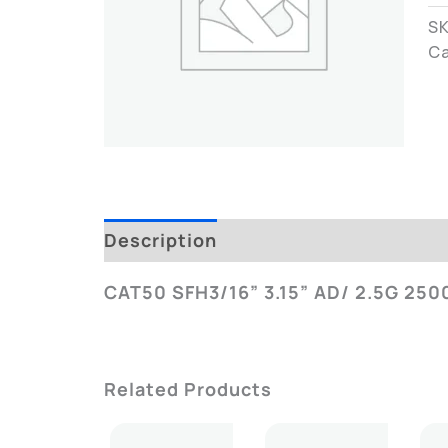
S
C
Description
Additional Informatio
CAT50 SFH3/16” 3.15” AD/ 2.5G 250
Related Products