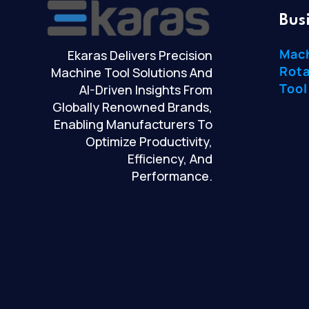
Bus
Mac
Ekaras Delivers Precision
Rota
Machine Tool Solutions And
Tool
AI-Driven Insights From
Globally Renowned Brands,
Enabling Manufacturers To
Optimize Productivity,
Efficiency, And
Performance.