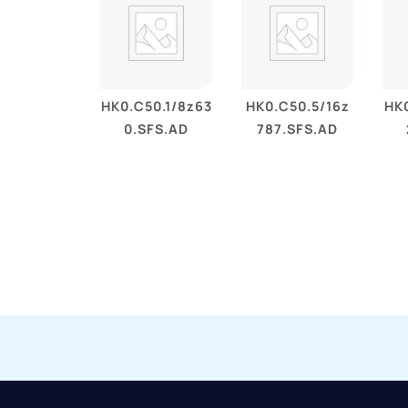
HK0.C50.1/8z63
HK0.C50.5/16z
HK0
0.SFS.AD
787.SFS.AD