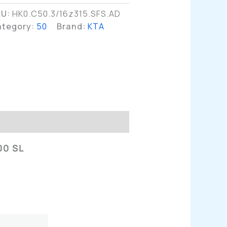
KU:
HK0.C50.3/16z315.SFS.AD
ategory:
50
Brand:
KTA
n
00 SL