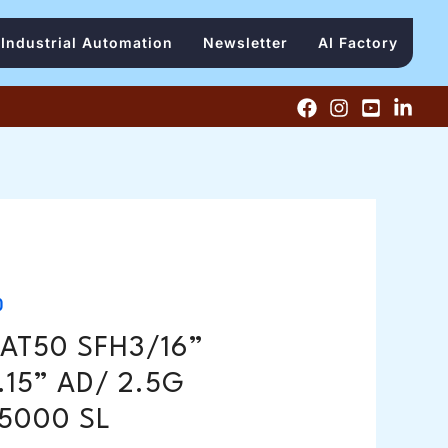
Industrial Automation
Newsletter
AI Factory
0
AT50 SFH3/16”
.15” AD/ 2.5G
5000 SL