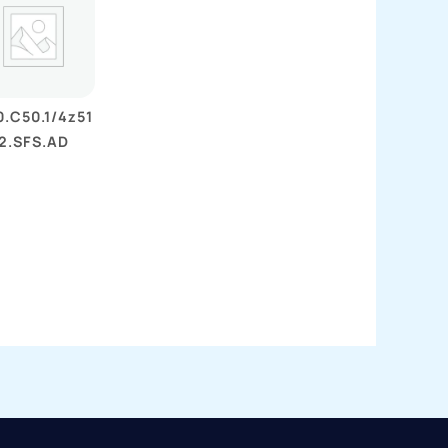
.C50.1/4z51
2.SFS.AD