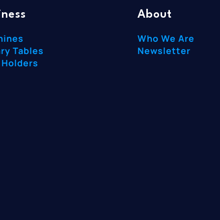
iness
About
hines
Who We Are
ry Tables
Newsletter
 Holders