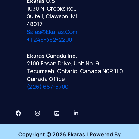
Ekaras U.S
1030 N. Crooks Rd.,
Suite I, Clawson, MI
48017
Sales@ekaras.com
+1 248-382-2200
Ekaras Canada Inc.
2100 Fasan Drive, Unit No. 9
Tecumseh, Ontario, Canada N0R 1L0
Canada Office
(226) 667-5700
Copyright © 2026 Ekaras | Powered By