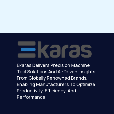
Ekaras Delivers Precision Machine
Tool Solutions And AI-Driven Insights
From Globally Renowned Brands,
Enabling Manufacturers To Optimize
Productivity, Efficiency, And
Performance.