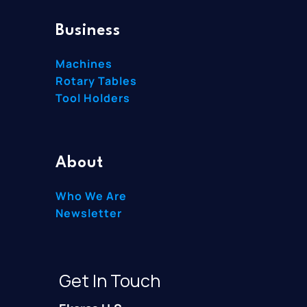
Business
Machines
Rotary Tables
Tool Holders
About
Who We Are
Newsletter
Get In Touch