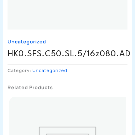
Uncategorized
HK0.SFS.C50.SL.5/16z080.AD
Category:
Uncategorized
Related Products