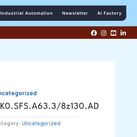
Industrial Automation
Newsletter
AI Factory
ncategorized
K0.SFS.A63.3/8z130.AD
ategory:
Uncategorized