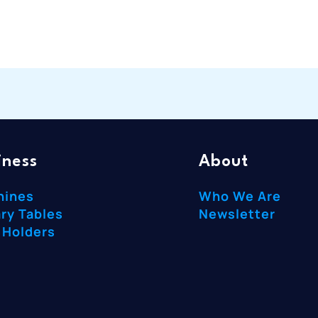
iness
About
hines
Who We Are
ry Tables
Newsletter
 Holders