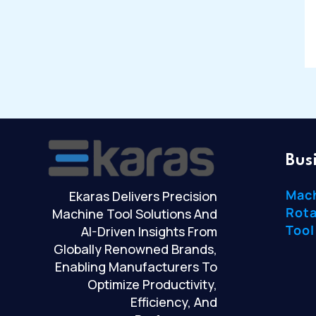
Bus
Mac
Ekaras Delivers Precision
Rota
Machine Tool Solutions And
Tool
AI-Driven Insights From
Globally Renowned Brands,
Enabling Manufacturers To
Optimize Productivity,
Efficiency, And