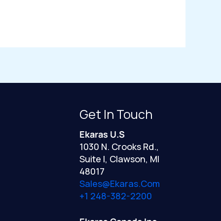
Get In Touch
Ekaras U.S
1030 N. Crooks Rd.,
Suite I, Clawson, MI
48017
Sales@ekaras.com
+1 248-382-2200