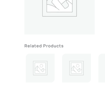
Related Products