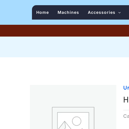
Home
Machines
Accessories
U
H
C