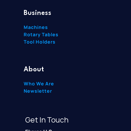
Business
Machines
Rotary Tables
Tool Holders
About
Who We Are
Newsletter
Get In Touch