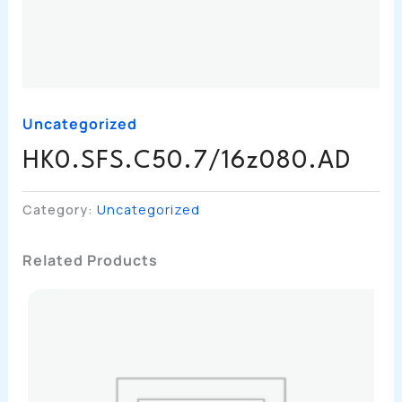
Uncategorized
HK0.SFS.C50.7/16z080.AD
Category:
Uncategorized
Related Products