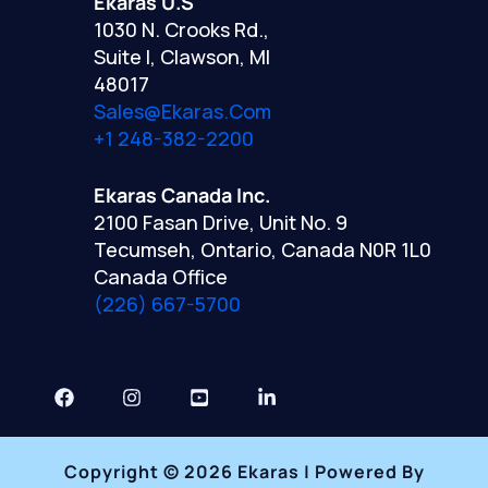
Ekaras U.S
1030 N. Crooks Rd.,
Suite I, Clawson, MI
48017
Sales@ekaras.com
+1 248-382-2200
Ekaras Canada Inc.
2100 Fasan Drive, Unit No. 9
Tecumseh, Ontario, Canada N0R 1L0
Canada Office
(226) 667-5700
Copyright © 2026 Ekaras | Powered By