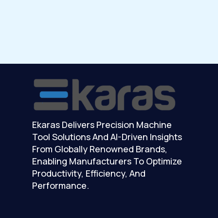
Ekaras Delivers Precision Machine
Tool Solutions And AI-Driven Insights
From Globally Renowned Brands,
Enabling Manufacturers To Optimize
Productivity, Efficiency, And
Performance.