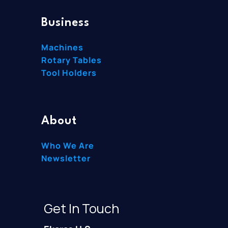
Business
Machines
Rotary Tables
Tool Holders
About
Who We Are
Newsletter
Get In Touch