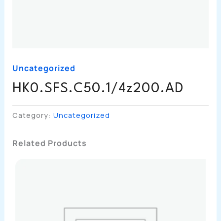
Uncategorized
HK0.SFS.C50.1/4z200.AD
Category:
Uncategorized
Related Products