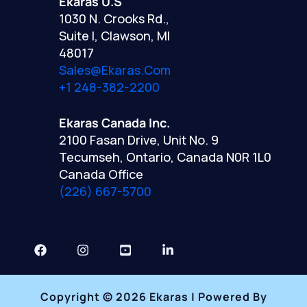
Ekaras U.S
1030 N. Crooks Rd.,
Suite I, Clawson, MI
48017
Sales@ekaras.com
+1 248-382-2200
Ekaras Canada Inc.
2100 Fasan Drive, Unit No. 9
Tecumseh, Ontario, Canada N0R 1L0
Canada Office
(226) 667-5700
Copyright © 2026 Ekaras | Powered By