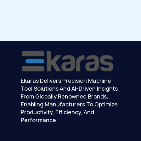
Ekaras Delivers Precision Machine
Tool Solutions And AI-Driven Insights
From Globally Renowned Brands,
Enabling Manufacturers To Optimize
Productivity, Efficiency, And
Performance.