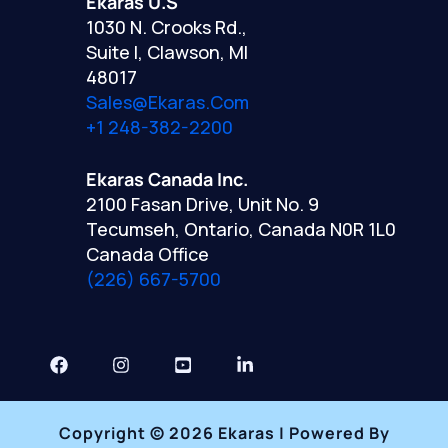
Ekaras U.S
1030 N. Crooks Rd.,
Suite I, Clawson, MI
48017
Sales@ekaras.com
+1 248-382-2200
Ekaras Canada Inc.
2100 Fasan Drive, Unit No. 9
Tecumseh, Ontario, Canada N0R 1L0
Canada Office
(226) 667-5700
Copyright © 2026 Ekaras | Powered By