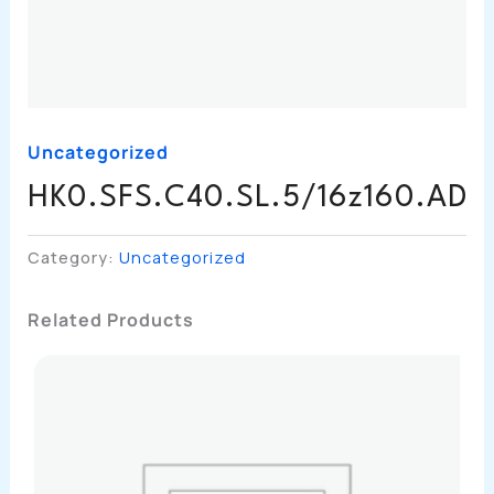
Uncategorized
HK0.SFS.C40.SL.5/16z160.AD
Category:
Uncategorized
Related Products