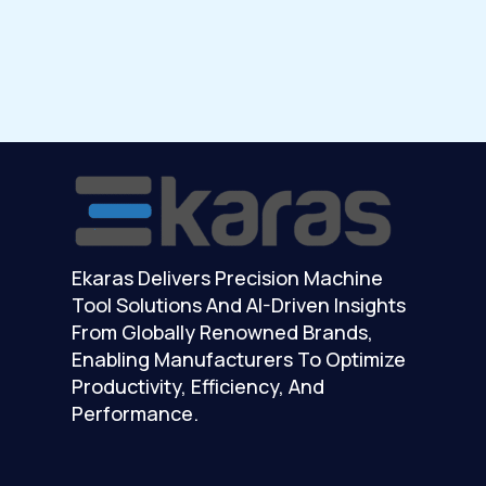
Ekaras Delivers Precision Machine
Tool Solutions And AI-Driven Insights
From Globally Renowned Brands,
Enabling Manufacturers To Optimize
Productivity, Efficiency, And
Performance.