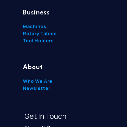
Business
Machines
Rotary Tables
Tool Holders
About
Who We Are
Newsletter
Get In Touch