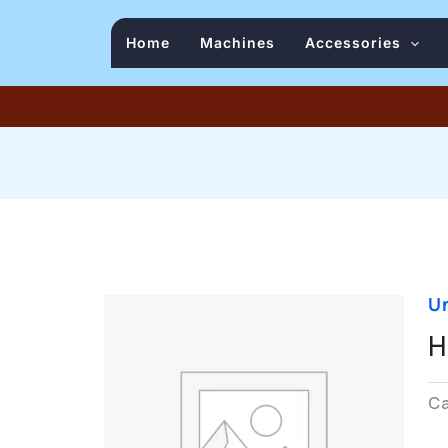
Home
Machines
Accessories
U
H
C