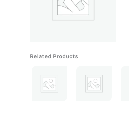
Related Products