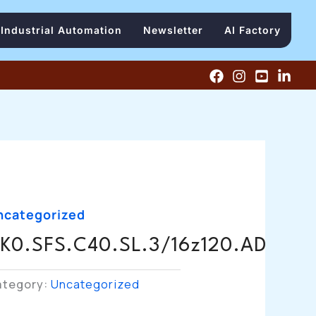
Industrial Automation
Newsletter
AI Factory
ncategorized
K0.SFS.C40.SL.3/16z120.AD
ategory:
Uncategorized