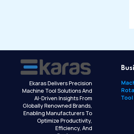
Bus
Mac
Ekaras Delivers Precision
Rota
Machine Tool Solutions And
Tool
AI-Driven Insights From
Globally Renowned Brands,
Enabling Manufacturers To
Optimize Productivity,
Efficiency, And