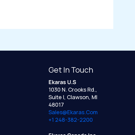
Get In Touch
Ekaras U.S
1030 N. Crooks Rd.,
Suite I, Clawson, MI
48017
Sales@ekaras.com
+1 248-382-2200