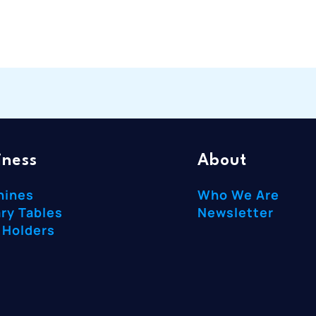
iness
About
hines
Who We Are
ry Tables
Newsletter
 Holders