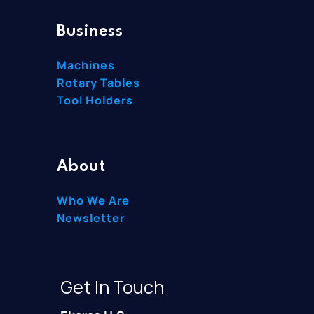
Business
Machines
Rotary Tables
Tool Holders
About
Who We Are
Newsletter
Get In Touch