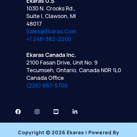
Ekaras U.S
1030 N. Crooks Rd.,
Suite I, Clawson, MI
48017
Sales@ekaras.com
+1 248-382-2200
Ekaras Canada Inc.
2100 Fasan Drive, Unit No. 9
Tecumseh, Ontario, Canada N0R 1L0
Canada Office
(226) 667-5700
Copyright © 2026 Ekaras | Powered By