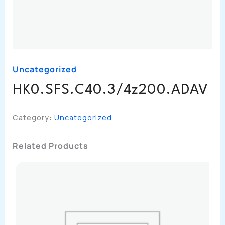
Uncategorized
HK0.SFS.C40.3/4z200.ADAV
Category:
Uncategorized
Related Products