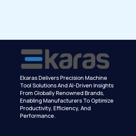
Ekaras Delivers Precision Machine
Tool Solutions And AI-Driven Insights
From Globally Renowned Brands,
Enabling Manufacturers To Optimize
Productivity, Efficiency, And
Performance.