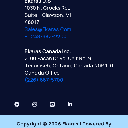
Ekaras U.S
1030 N. Crooks Rd.,
Suite I, Clawson, MI
48017
Sales@ekaras.com
+1 248-382-2200
Ekaras Canada Inc.
2100 Fasan Drive, Unit No. 9
Tecumseh, Ontario, Canada N0R 1L0
Canada Office
(226) 667-5700
Copyright © 2026 Ekaras | Powered By