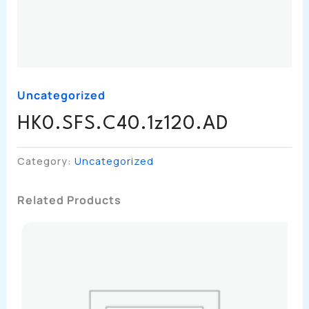
Uncategorized
HK0.SFS.C40.1z120.AD
Category:
Uncategorized
Related Products