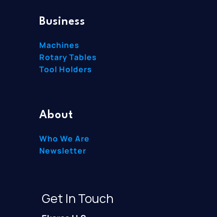
Business
Machines
Rotary Tables
Tool Holders
About
Who We Are
Newsletter
Get In Touch