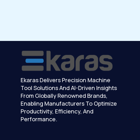
Ekaras Delivers Precision Machine
Tool Solutions And AI-Driven Insights
From Globally Renowned Brands,
Enabling Manufacturers To Optimize
Productivity, Efficiency, And
Performance.