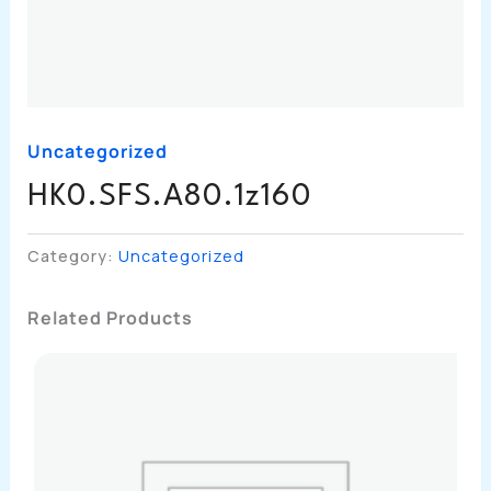
Uncategorized
HK0.SFS.A80.1z160
Category:
Uncategorized
Related Products