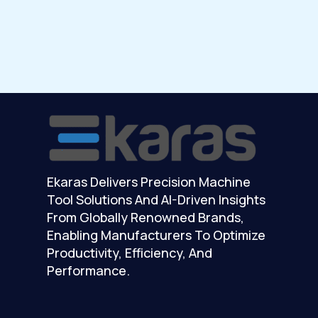
Ekaras Delivers Precision Machine
Tool Solutions And AI-Driven Insights
From Globally Renowned Brands,
Enabling Manufacturers To Optimize
Productivity, Efficiency, And
Performance.