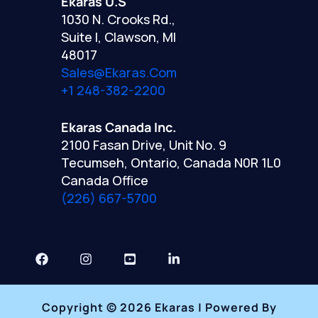
Ekaras U.S
1030 N. Crooks Rd.,
Suite I, Clawson, MI
48017
Sales@ekaras.com
+1 248-382-2200
Ekaras Canada Inc.
2100 Fasan Drive, Unit No. 9
Tecumseh, Ontario, Canada N0R 1L0
Canada Office
(226) 667-5700
Copyright © 2026 Ekaras | Powered By