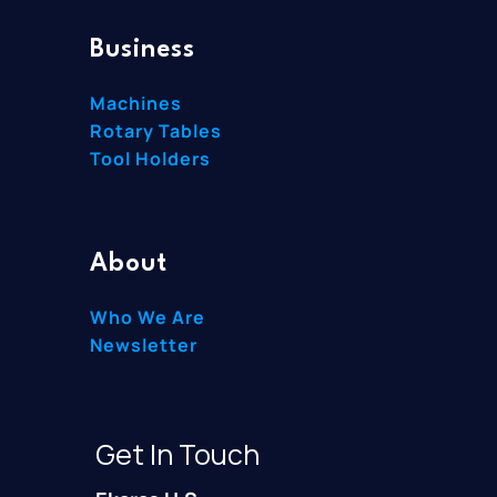
Business
Machines
Rotary Tables
Tool Holders
About
Who We Are
Newsletter
Get In Touch