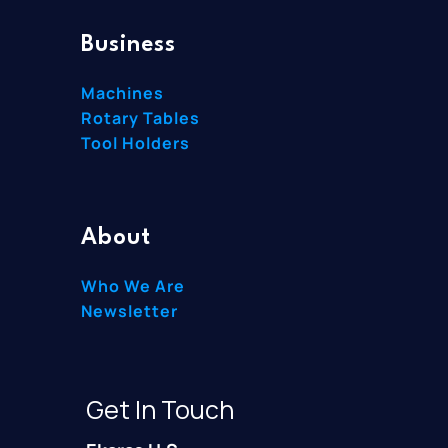
Business
Machines
Rotary Tables
Tool Holders
About
Who We Are
Newsletter
Get In Touch