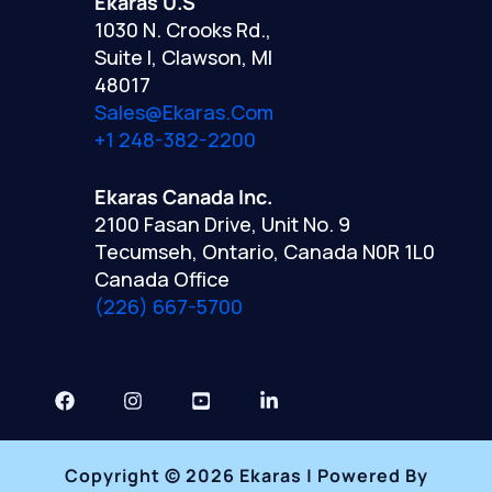
Ekaras U.S
1030 N. Crooks Rd.,
Suite I, Clawson, MI
48017
Sales@ekaras.com
+1 248-382-2200
Ekaras Canada Inc.
2100 Fasan Drive, Unit No. 9
Tecumseh, Ontario, Canada N0R 1L0
Canada Office
(226) 667-5700
Copyright © 2026 Ekaras | Powered By