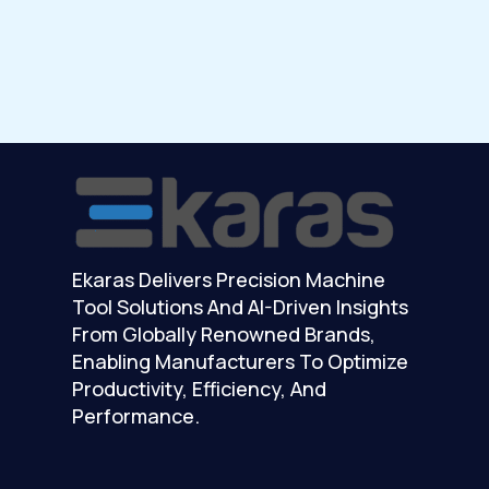
Ekaras Delivers Precision Machine
Tool Solutions And AI-Driven Insights
From Globally Renowned Brands,
Enabling Manufacturers To Optimize
Productivity, Efficiency, And
Performance.