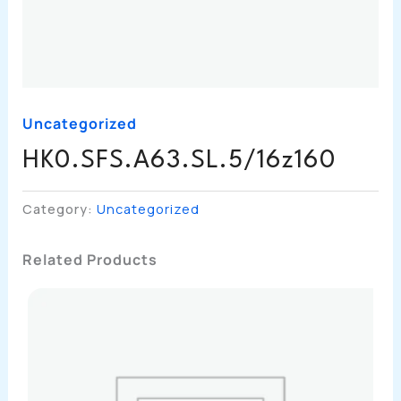
Uncategorized
HK0.SFS.A63.SL.5/16z160
Category:
Uncategorized
Related Products