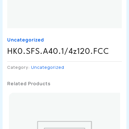
Uncategorized
HK0.SFS.A40.1/4z120.FCC
Category:
Uncategorized
Related Products