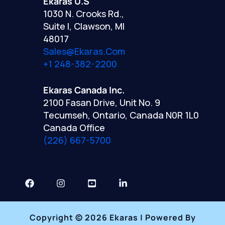
Ekaras U.S
1030 N. Crooks Rd.,
Suite I, Clawson, MI
48017
Sales@ekaras.com
+1 248-382-2200
Ekaras Canada Inc.
2100 Fasan Drive, Unit No. 9
Tecumseh, Ontario, Canada N0R 1L0
Canada Office
(226) 667-5700
Copyright © 2026 Ekaras | Powered By