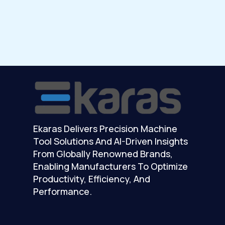
Ekaras Delivers Precision Machine
Tool Solutions And AI-Driven Insights
From Globally Renowned Brands,
Enabling Manufacturers To Optimize
Productivity, Efficiency, And
Performance.