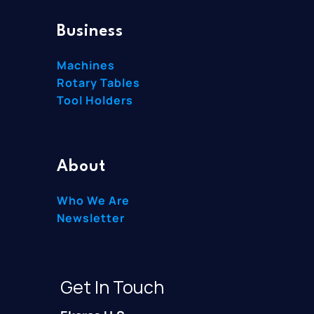
Business
Machines
Rotary Tables
Tool Holders
About
Who We Are
Newsletter
Get In Touch