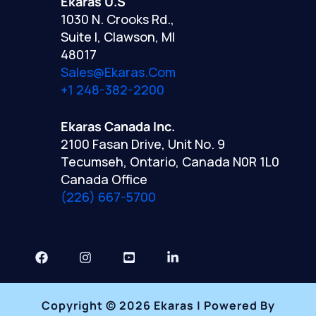
Ekaras U.S
1030 N. Crooks Rd.,
Suite I, Clawson, MI
48017
Sales@ekaras.com
+1 248-382-2200
Ekaras Canada Inc.
2100 Fasan Drive, Unit No. 9
Tecumseh, Ontario, Canada N0R 1L0
Canada Office
(226) 667-5700
Copyright © 2026 Ekaras | Powered By