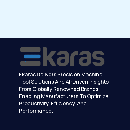
Ekaras Delivers Precision Machine
Tool Solutions And AI-Driven Insights
From Globally Renowned Brands,
Enabling Manufacturers To Optimize
Productivity, Efficiency, And
Performance.