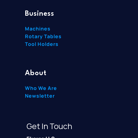
Business
Machines
Rotary Tables
Tool Holders
About
Who We Are
Newsletter
Get In Touch