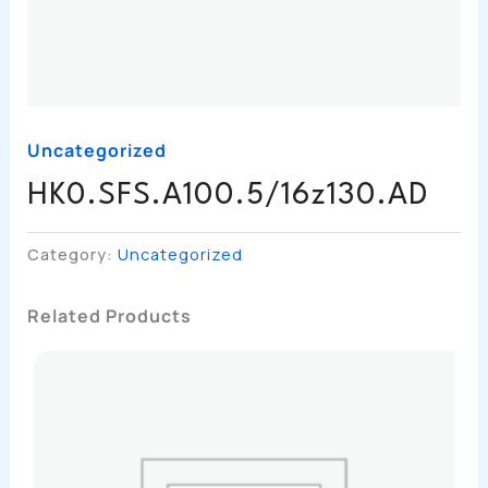
Uncategorized
HK0.SFS.A100.5/16z130.AD
Category:
Uncategorized
Related Products