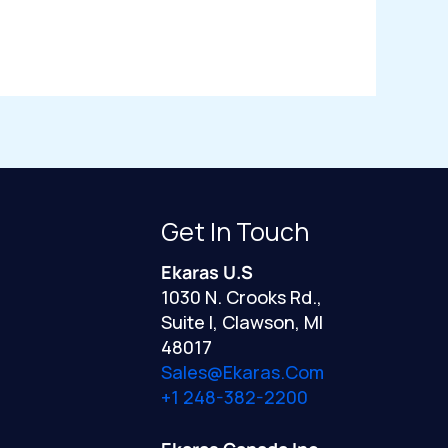
Get In Touch
Ekaras U.S
1030 N. Crooks Rd.,
Suite I, Clawson, MI
48017
Sales@ekaras.com
+1 248-382-2200