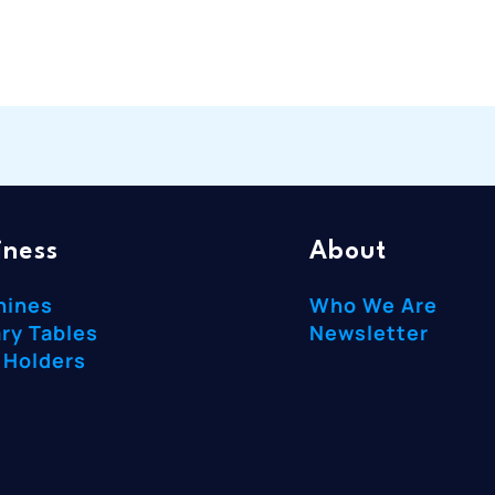
iness
About
hines
Who We Are
ry Tables
Newsletter
 Holders