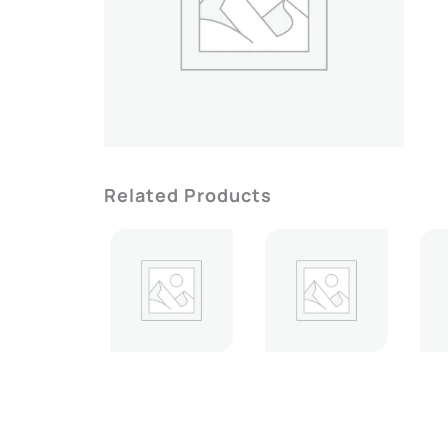
Related Products