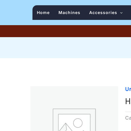
Home
Machines
Accessories
U
H
C