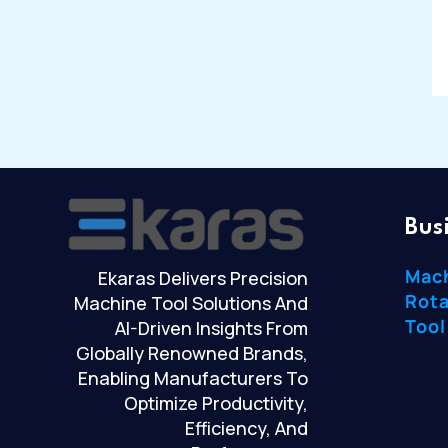
Bus
Mac
Ekaras Delivers Precision
Rota
Machine Tool Solutions And
Tool
AI-Driven Insights From
Globally Renowned Brands,
Enabling Manufacturers To
Optimize Productivity,
Efficiency, And