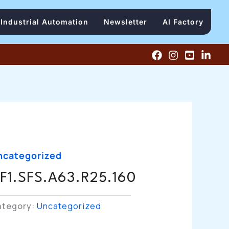
Industrial Automation
Newsletter
AI Factory
ncategorized
F1.SFS.A63.R25.160
ategory:
Uncategorized