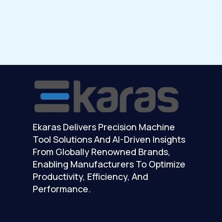
Ekaras Delivers Precision Machine
Tool Solutions And AI-Driven Insights
From Globally Renowned Brands,
Enabling Manufacturers To Optimize
Productivity, Efficiency, And
Performance.