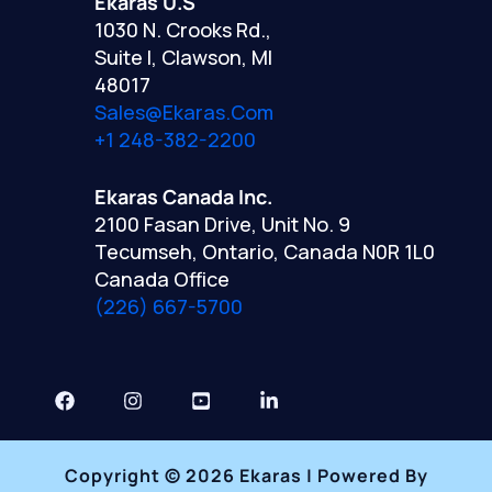
Ekaras U.S
1030 N. Crooks Rd.,
Suite I, Clawson, MI
48017
Sales@ekaras.com
+1 248-382-2200
Ekaras Canada Inc.
2100 Fasan Drive, Unit No. 9
Tecumseh, Ontario, Canada N0R 1L0
Canada Office
(226) 667-5700
Copyright © 2026 Ekaras | Powered By