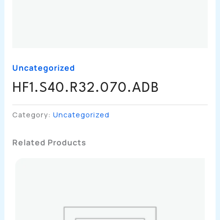
Uncategorized
HF1.S40.R32.070.ADB
Category:
Uncategorized
Related Products