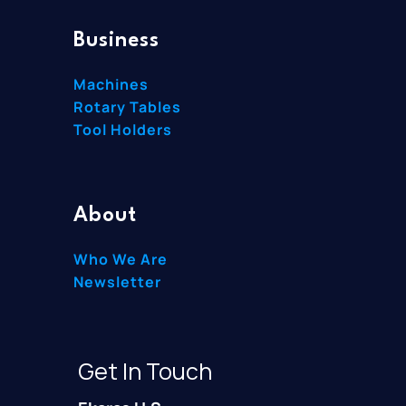
Business
Machines
Rotary Tables
Tool Holders
About
Who We Are
Newsletter
Get In Touch