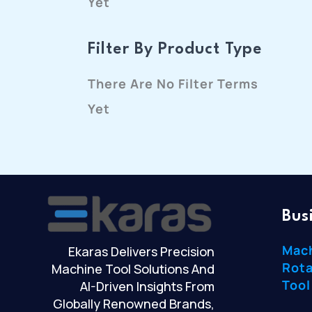
Yet
Filter By Product Type
There Are No Filter Terms
Yet
Bus
Mac
Ekaras Delivers Precision
Rota
Machine Tool Solutions And
Tool
AI-Driven Insights From
Globally Renowned Brands,