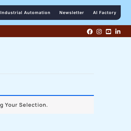
Industrial Automation
Newsletter
AI Factory
 Your Selection.