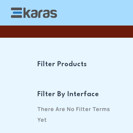
Skip
To
Content
Filter Products
Filter By Interface
There Are No Filter Terms
Yet