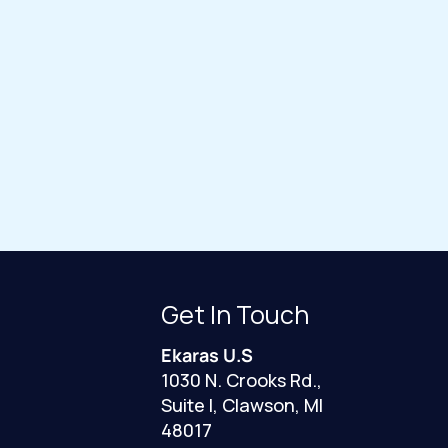
Get In Touch
Ekaras U.S
1030 N. Crooks Rd.,
Suite I, Clawson, MI
48017