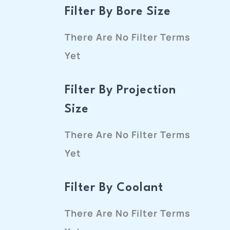
Filter By Bore Size
There Are No Filter Terms
Yet
Filter By Projection
Size
There Are No Filter Terms
Yet
Filter By Coolant
There Are No Filter Terms