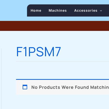
Home
Machines
Accessories
F1PSM7
No Products Were Found Matching