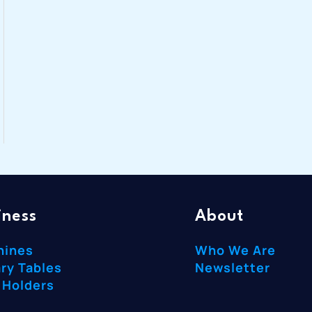
iness
About
hines
Who We Are
ry Tables
Newsletter
 Holders