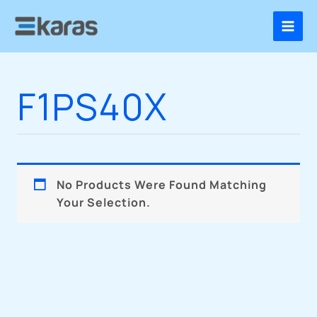
Skip
To
Content
F1PS40X
No Products Were Found Matching
Your Selection.