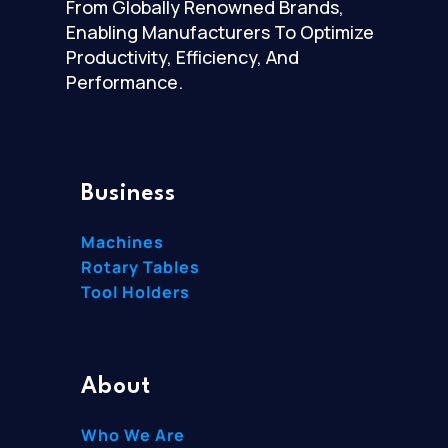
From Globally Renowned Brands,
Enabling Manufacturers To Optimize
Productivity, Efficiency, And
Performance.
Business
Machines
Rotary Tables
Tool Holders
About
Who We Are