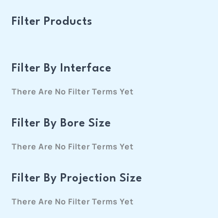
Filter Products
Filter By Interface
There Are No Filter Terms Yet
Filter By Bore Size
There Are No Filter Terms Yet
Filter By Projection Size
There Are No Filter Terms Yet