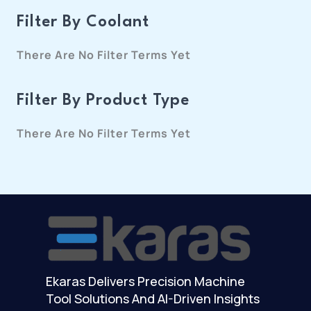
Filter By Coolant
There Are No Filter Terms Yet
Filter By Product Type
There Are No Filter Terms Yet
Ekaras Delivers Precision Machine
Tool Solutions And AI-Driven Insights