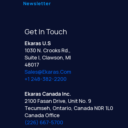
Newsletter
Get In Touch
Ekaras U.S
1030 N. Crooks Rd.,
Suite I, Clawson, MI
48017
Sales@ekaras.com
+1 248-382-2200
Ekaras Canada Inc.
2100 Fasan Drive, Unit No. 9
Tecumseh, Ontario, Canada N0R 1L0
Canada Office
(226) 667-5700