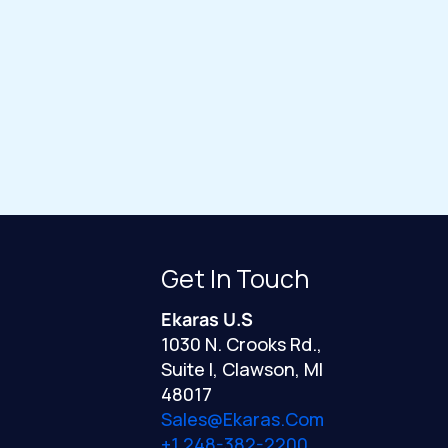
Get In Touch
Ekaras U.S
1030 N. Crooks Rd.,
Suite I, Clawson, MI
48017
Sales@ekaras.com
+1 248-382-2200