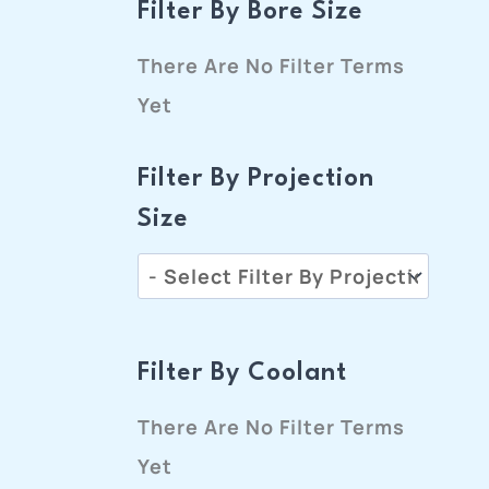
Filter By Bore Size
There Are No Filter Terms
Yet
Filter By Projection
Size
Filter By Coolant
There Are No Filter Terms
Yet