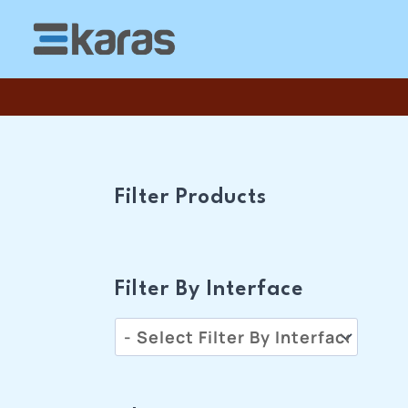
Skip
To
Content
Filter Products
Filter By Interface