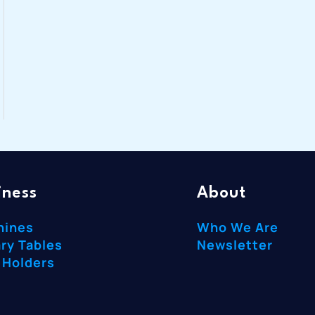
iness
About
hines
Who We Are
ry Tables
Newsletter
 Holders