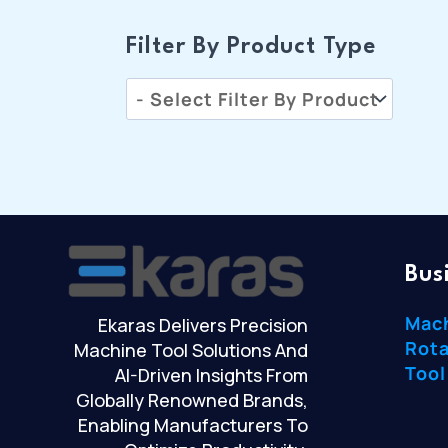
Filter By Product Type
Bus
Mac
Ekaras Delivers Precision
Rota
Machine Tool Solutions And
Tool
AI-Driven Insights From
Globally Renowned Brands,
Enabling Manufacturers To