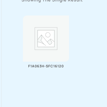
F1A063H-SFC16120