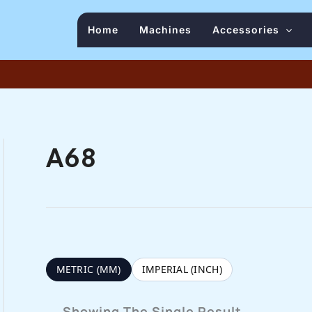
Home
Machines
Accessories
A68
METRIC (MM)
IMPERIAL (INCH)
Showing The Single Result