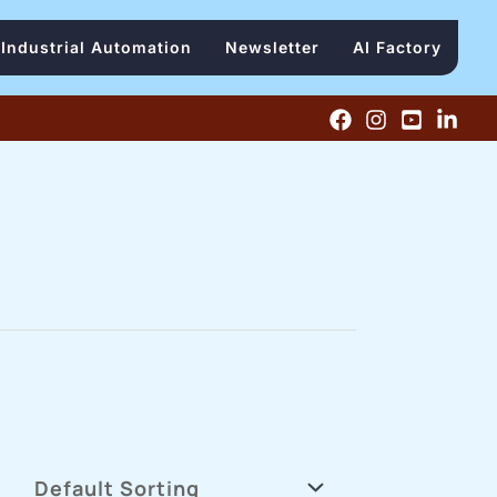
Industrial Automation
Newsletter
AI Factory