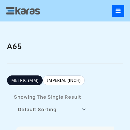
Skip
To
Content
A65
METRIC (MM)
IMPERIAL (INCH)
Showing The Single Result