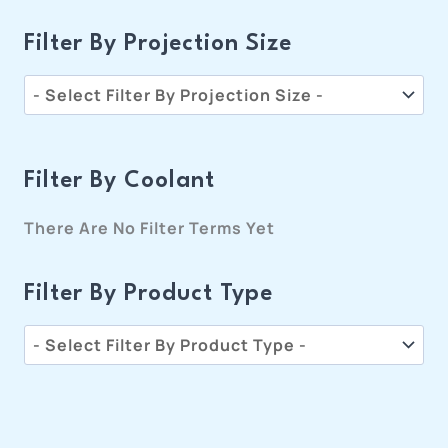
Filter By Projection Size
Filter By Coolant
There Are No Filter Terms Yet
Filter By Product Type