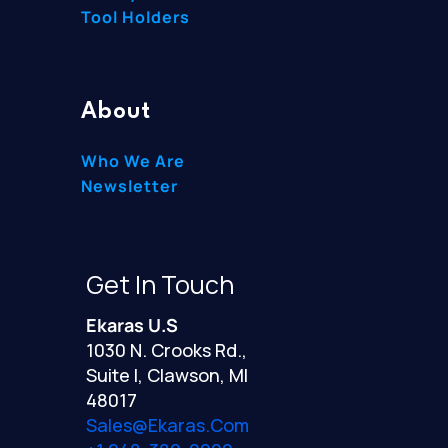
Tool Holders
About
Who We Are
Newsletter
Get In Touch
Ekaras U.S
1030 N. Crooks Rd.,
Suite I, Clawson, MI
48017
Sales@ekaras.com