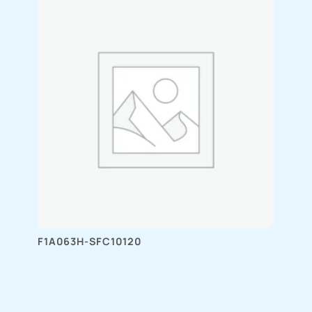
F1A063H-SFC10120