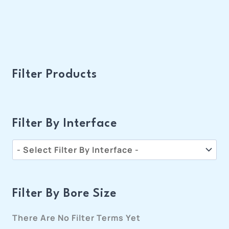
Filter Products
Filter By Interface
Filter By Bore Size
There Are No Filter Terms Yet