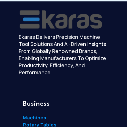
Ekaras Delivers Precision Machine
Tool Solutions And AI-Driven Insights
From Globally Renowned Brands,
Enabling Manufacturers To Optimize
Productivity, Efficiency, And
Performance.
Business
Machines
Rotary Tables