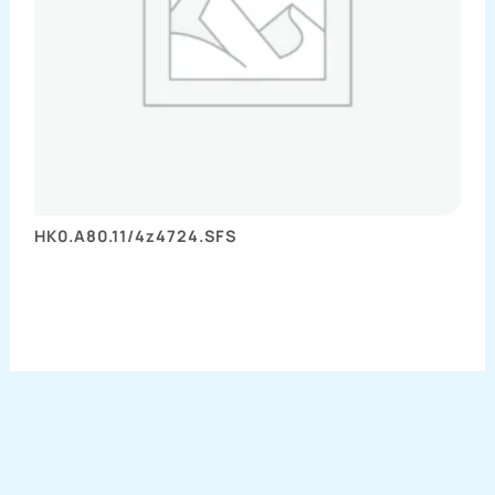
HK0.A80.11/4z4724.SFS