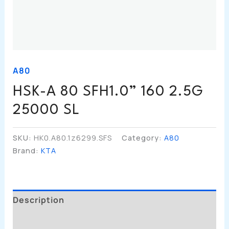
A80
HSK-A 80 SFH1.0” 160 2.5G
25000 SL
SKU:
HK0.A80.1z6299.SFS
Category:
A80
Brand:
KTA
Description
Additional Information