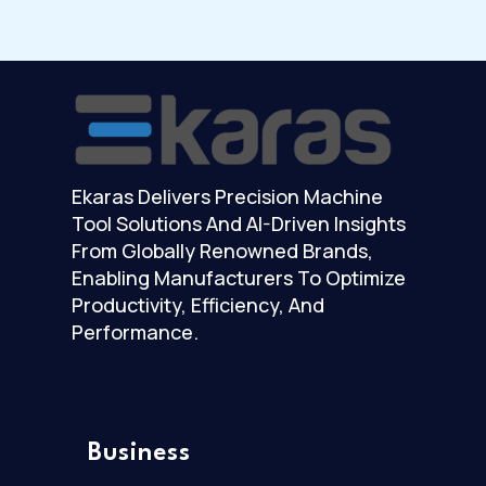
Ekaras Delivers Precision Machine
Tool Solutions And AI-Driven Insights
From Globally Renowned Brands,
Enabling Manufacturers To Optimize
Productivity, Efficiency, And
Performance.
Business