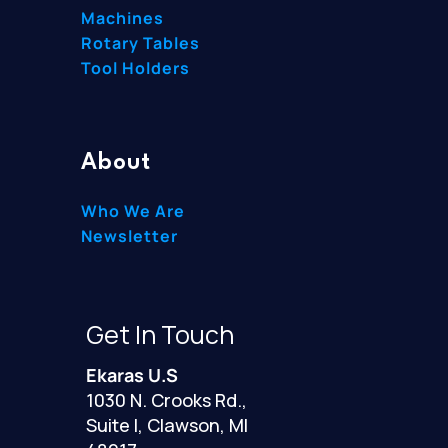
Machines
Rotary Tables
Tool Holders
About
Who We Are
Newsletter
Get In Touch
Ekaras U.S
1030 N. Crooks Rd.,
Suite I, Clawson, MI