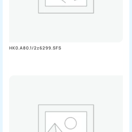
HK0.A80.1/2z6299.SFS