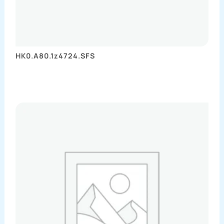
HK0.A80.1z4724.SFS