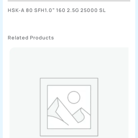
HSK-A 80 SFH1.0” 160 2.5G 25000 SL
Related Products