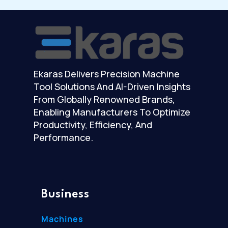
Ekaras Delivers Precision Machine
Tool Solutions And AI-Driven Insights
From Globally Renowned Brands,
Enabling Manufacturers To Optimize
Productivity, Efficiency, And
Performance.
Business
Machines