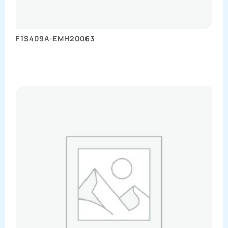
F1S409A-EMH20063