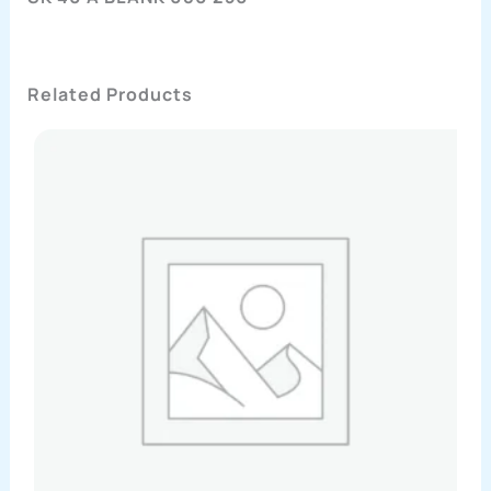
Related Products