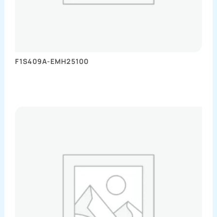
F1S409A-EMH25100