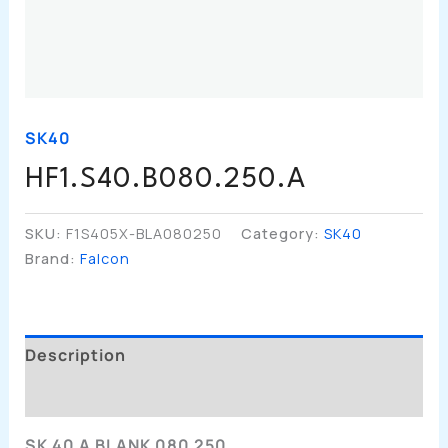
SK40
HF1.S40.B080.250.A
SKU:
F1S405X-BLA080250
Category:
SK40
Brand:
Falcon
Description
Additional Information
SK 40 A BLANK 080 250