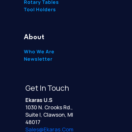
Rotary Tables
Tool Holders
About
Who We Are
Newsletter
Get In Touch
Ekaras U.S
1030 N. Crooks Rd.,
Suite I, Clawson, MI
48017
Sales@ekaras.com