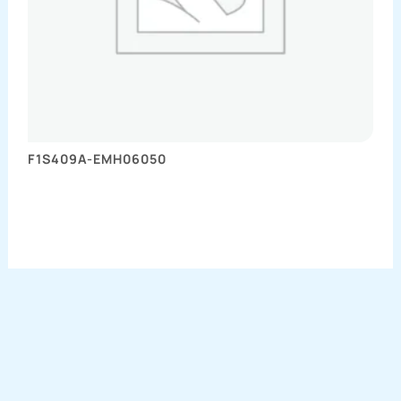
F1S409A-EMH06050