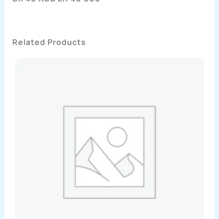
Related Products