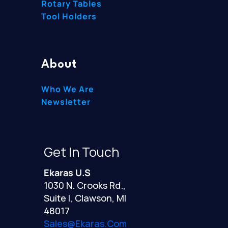
Rotary Tables
Tool Holders
About
Who We Are
Newsletter
Get In Touch
Ekaras U.S
1030 N. Crooks Rd.,
Suite I, Clawson, MI
48017
Sales@ekaras.com