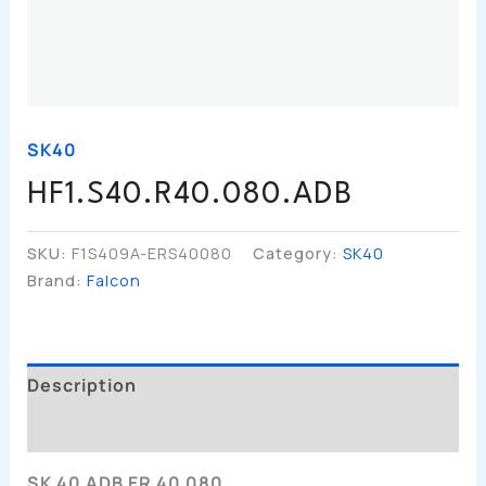
SK40
HF1.S40.R40.080.ADB
SKU:
F1S409A-ERS40080
Category:
SK40
Brand:
Falcon
Description
Additional Information
SK 40 ADB ER 40 080