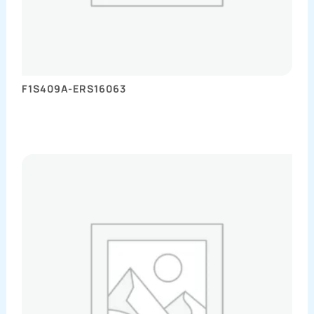
F1S409A-ERS16063