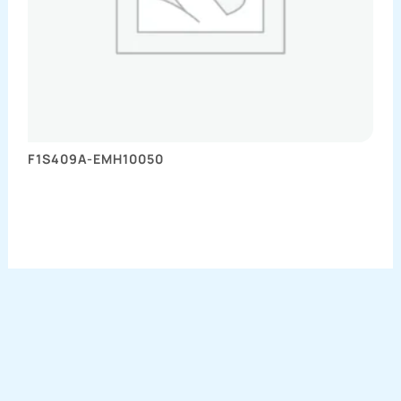
F1S409A-EMH10050