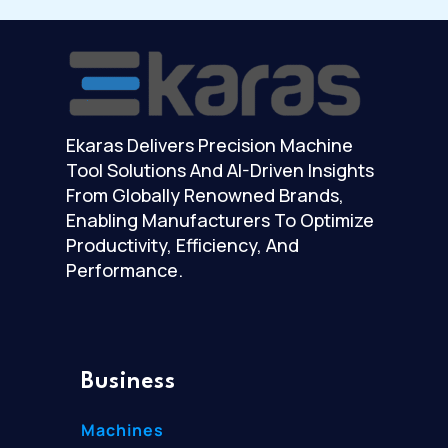
Ekaras Delivers Precision Machine
Tool Solutions And AI-Driven Insights
From Globally Renowned Brands,
Enabling Manufacturers To Optimize
Productivity, Efficiency, And
Performance.
Business
Machines