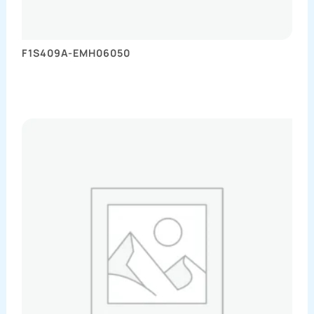
F1S409A-EMH06050