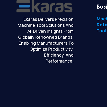
Bus
Mac
Ekaras Delivers Precision
Rota
Machine Tool Solutions And
Tool
AI-Driven Insights From
Globally Renowned Brands,
Enabling Manufacturers To
Optimize Productivity,
Efficiency, And
Performance.