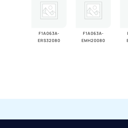
F1A063A-
F1A063A-
ERS32080
EMH20080