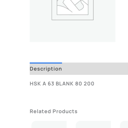
Description
Additional Informatio
HSK A 63 BLANK 80 200
Related Products