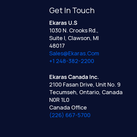
Get In Touch
Ekaras U.S
1030 N. Crooks Rd.,
Suite I, Clawson, MI
48017
Sales@ekaras.com
+1 248-382-2200
Ekaras Canada Inc.
2100 Fasan Drive, Unit No. 9
Tecumseh, Ontario, Canada
N0R 1L0
Canada Office
(226) 667-5700