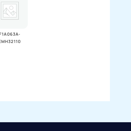
F1A063A-
EMH32110