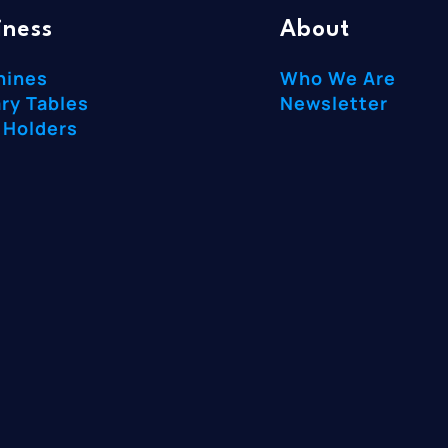
iness
About
hines
Who We Are
ry Tables
Newsletter
 Holders