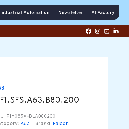
Industrial Automation
Newsletter
AI Factory
63
F1.SFS.A63.B80.200
KU:
F1A063X-BLA080200
ategory:
A63
Brand:
Falcon