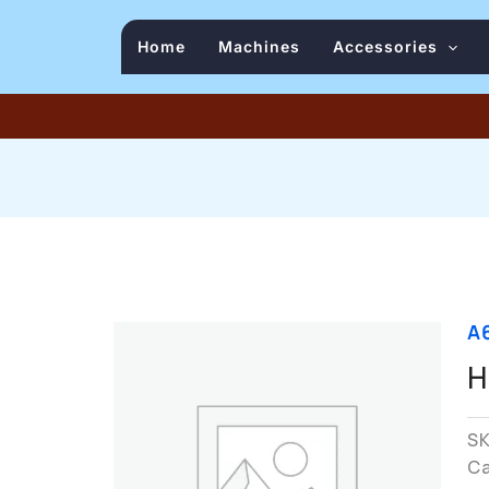
Home
Machines
Accessories
A
H
S
C