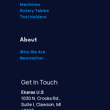
Machines
Rotary Tables
Tool Holders
About
Who We Are
Newsletter
Get In Touch
Ekaras U.S
1030 N. Crooks Rd.,
Suite I, Clawson, MI