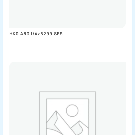
HK0.A80.1/4z6299.SFS