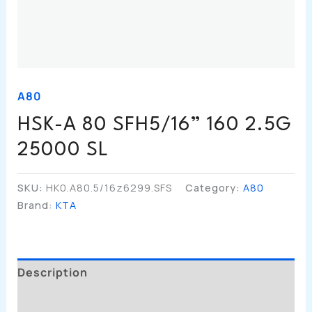
A80
HSK-A 80 SFH5/16” 160 2.5G
25000 SL
SKU:
HK0.A80.5/16z6299.SFS
Category:
A80
Brand:
KTA
Description
Additional Information