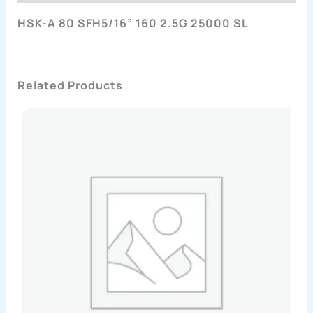
HSK-A 80 SFH5/16” 160 2.5G 25000 SL
Related Products