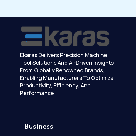
Ekaras Delivers Precision Machine
Tool Solutions And AI-Driven Insights
From Globally Renowned Brands,
Enabling Manufacturers To Optimize
Productivity, Efficiency, And
Performance.
Business