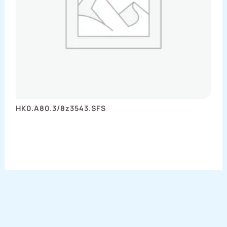
HK0.A80.3/8z3543.SFS