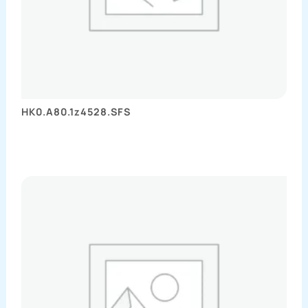
HK0.A80.1z4528.SFS