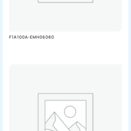
F1A100A-EMH06080