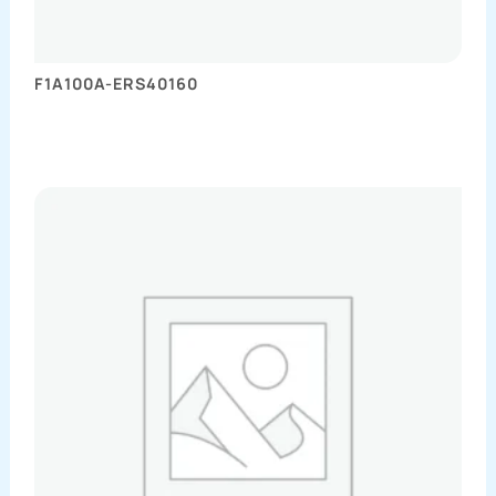
F1A100A-ERS40160