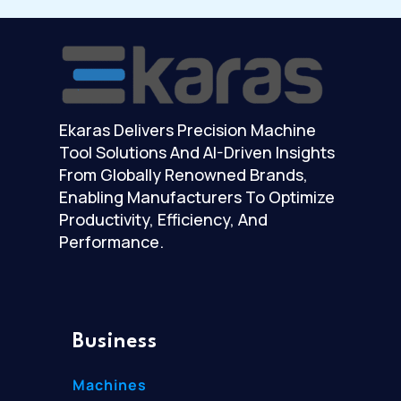
Ekaras Delivers Precision Machine
Tool Solutions And AI-Driven Insights
From Globally Renowned Brands,
Enabling Manufacturers To Optimize
Productivity, Efficiency, And
Performance.
Business
Machines