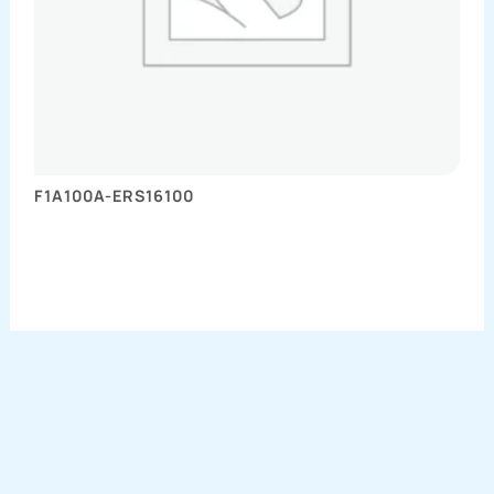
F1A100A-ERS16100