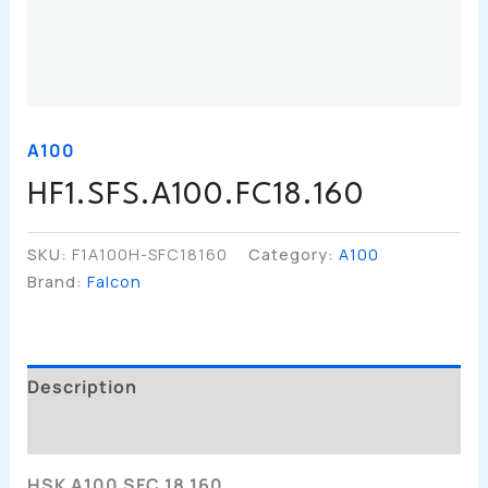
A100
HF1.SFS.A100.FC18.160
SKU:
F1A100H-SFC18160
Category:
A100
Brand:
Falcon
Description
Additional Information
HSK A100 SFC 18 160