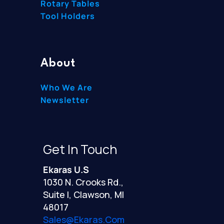
Rotary Tables
Tool Holders
About
Who We Are
Newsletter
Get In Touch
Ekaras U.S
1030 N. Crooks Rd.,
Suite I, Clawson, MI
48017
Sales@ekaras.com