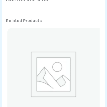
Related Products