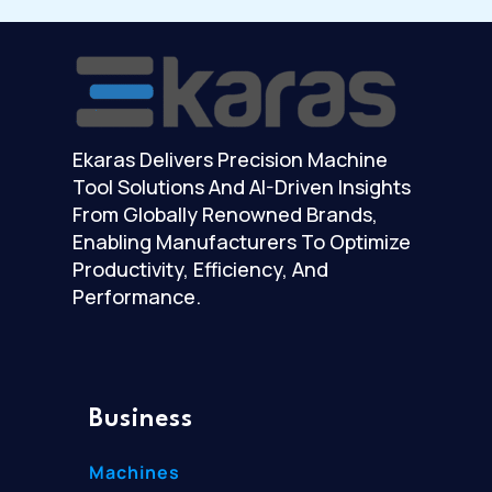
Ekaras Delivers Precision Machine
Tool Solutions And AI-Driven Insights
From Globally Renowned Brands,
Enabling Manufacturers To Optimize
Productivity, Efficiency, And
Performance.
Business
Machines