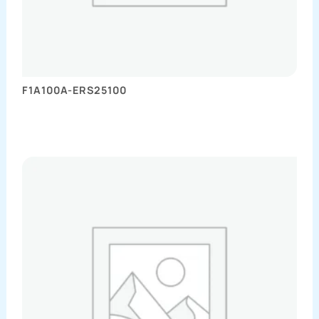
F1A100A-ERS25100