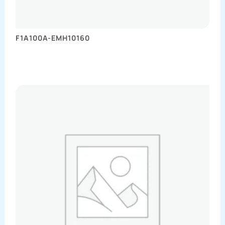
F1A100A-EMH10160