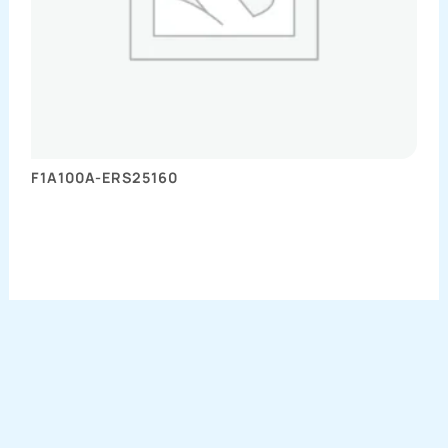
F1A100A-ERS25160