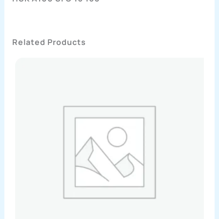
Related Products