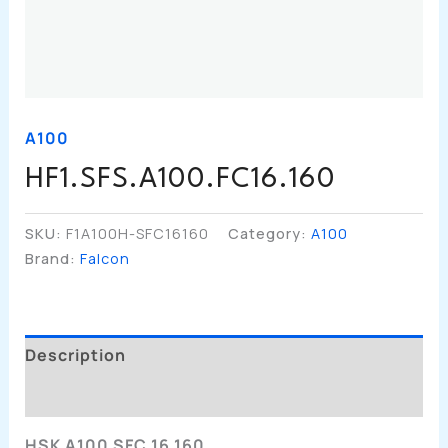
A100
HF1.SFS.A100.FC16.160
SKU:
F1A100H-SFC16160
Category:
A100
Brand:
Falcon
Description
Additional Information
HSK A100 SFC 16 160