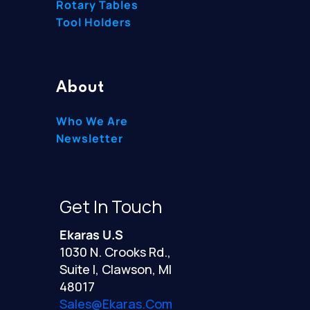
Rotary Tables
Tool Holders
About
Who We Are
Newsletter
Get In Touch
Ekaras U.S
1030 N. Crooks Rd.,
Suite I, Clawson, MI
48017
Sales@ekaras.com