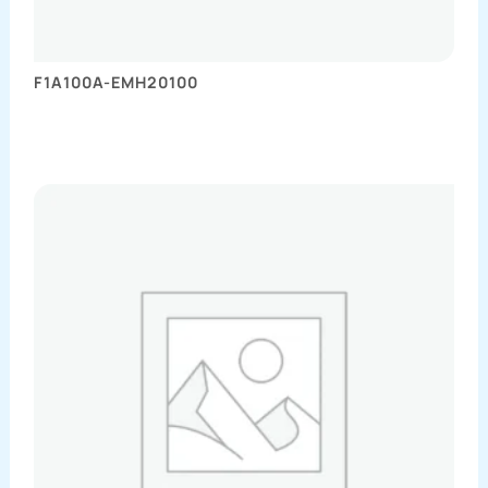
F1A100A-EMH20100