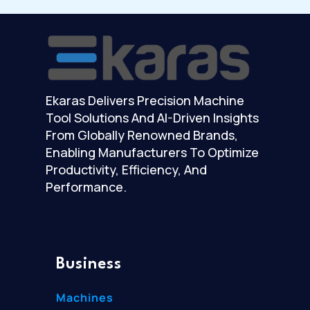
Ekaras Delivers Precision Machine
Tool Solutions And AI-Driven Insights
From Globally Renowned Brands,
Enabling Manufacturers To Optimize
Productivity, Efficiency, And
Performance.
Business
Machines