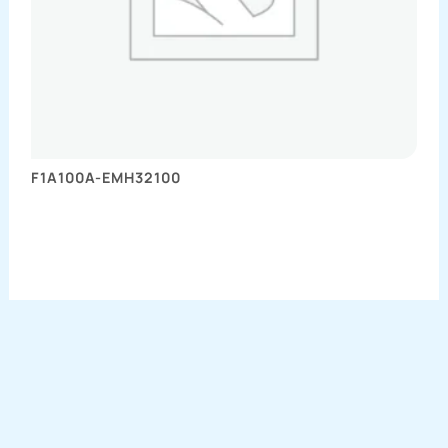
F1A100A-EMH32100