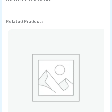
Related Products