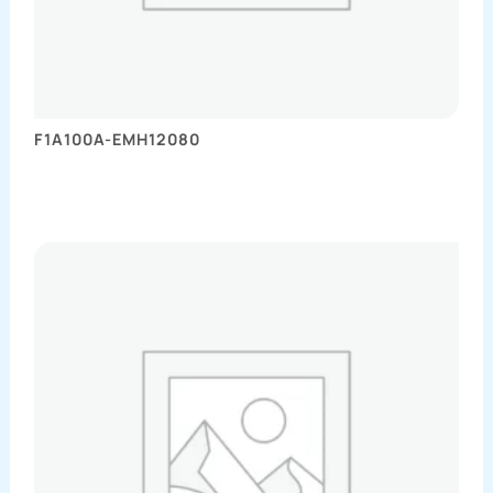
F1A100A-EMH12080