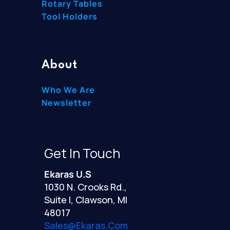
Rotary Tables
Tool Holders
About
Who We Are
Newsletter
Get In Touch
Ekaras U.S
1030 N. Crooks Rd.,
Suite I, Clawson, MI
48017
Sales@ekaras.com