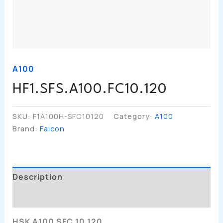
A100
HF1.SFS.A100.FC10.120
SKU:
F1A100H-SFC10120
Category:
A100
Brand:
Falcon
Description
Additional Information
HSK A100 SFC 10 120