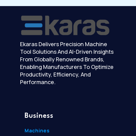
Ekaras Delivers Precision Machine
Tool Solutions And AI-Driven Insights
From Globally Renowned Brands,
Enabling Manufacturers To Optimize
Productivity, Efficiency, And
Performance.
Business
Machines