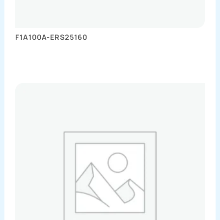
F1A100A-ERS25160