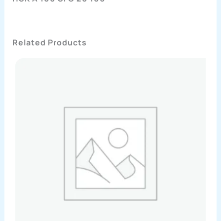
Related Products