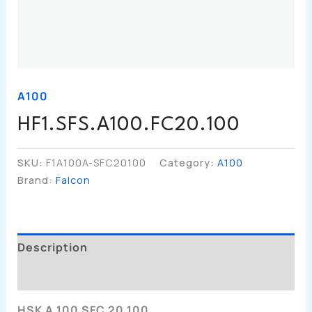
A100
HF1.SFS.A100.FC20.100
SKU:
F1A100A-SFC20100
Category:
A100
Brand:
Falcon
Description
Additional Information
HSK A 100 SFC 20 100