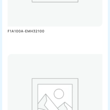
F1A100A-EMH32100