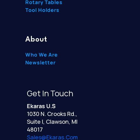
Rotary Tables
Tool Holders
About
Who We Are
Newsletter
Get In Touch
Ekaras U.S
1030 N. Crooks Rd.,
Suite I, Clawson, MI
48017
Sales@ekaras.com