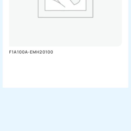
F1A100A-EMH20100