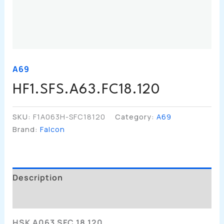
A69
HF1.SFS.A63.FC18.120
SKU:
F1A063H-SFC18120
Category:
A69
Brand:
Falcon
Description
Additional Information
HSK A063 SFC 18 120