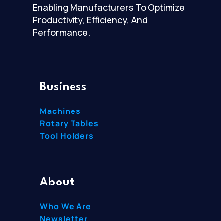
Enabling Manufacturers To Optimize
Productivity, Efficiency, And
Performance.
Business
Machines
Rotary Tables
Tool Holders
About
Who We Are
Newsletter