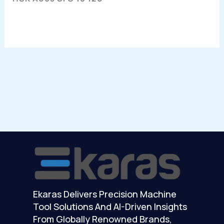
Ekaras Delivers Precision Machine
Tool Solutions And AI-Driven Insights
From Globally Renowned Brands,