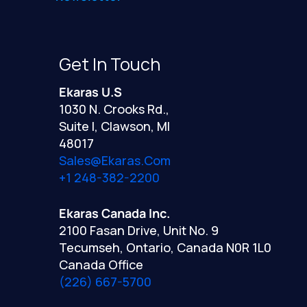
Get In Touch
Ekaras U.S
1030 N. Crooks Rd.,
Suite I, Clawson, MI
48017
Sales@ekaras.com
+1 248-382-2200
Ekaras Canada Inc.
2100 Fasan Drive, Unit No. 9
Tecumseh, Ontario, Canada N0R 1L0
Canada Office
(226) 667-5700