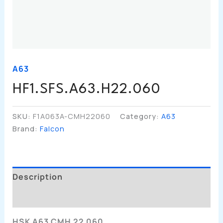
A63
HF1.SFS.A63.H22.060
SKU:
F1A063A-CMH22060
Category:
A63
Brand:
Falcon
Description
Additional Information
HSK A63 CMH 22 060