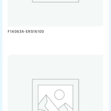
F1A063A-ERS16100