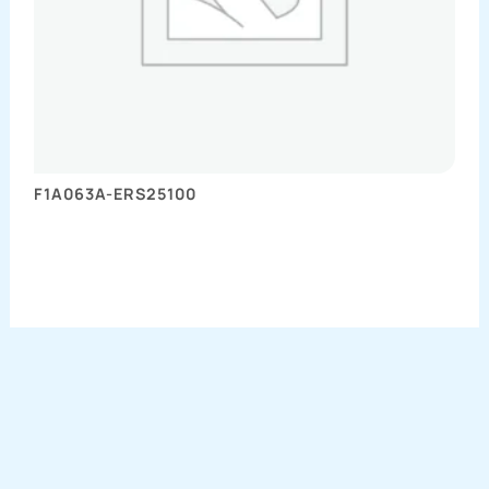
F1A063A-ERS25100