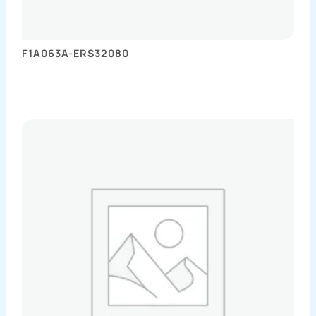
F1A063A-ERS32080