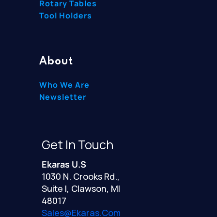
Rotary Tables
Tool Holders
About
Who We Are
Newsletter
Get In Touch
Ekaras U.S
1030 N. Crooks Rd.,
Suite I, Clawson, MI
48017
Sales@ekaras.com