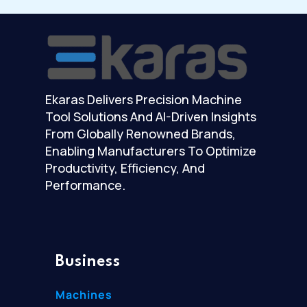
Ekaras Delivers Precision Machine
Tool Solutions And AI-Driven Insights
From Globally Renowned Brands,
Enabling Manufacturers To Optimize
Productivity, Efficiency, And
Performance.
Business
Machines