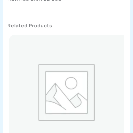
Related Products