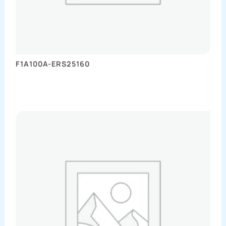
F1A100A-ERS25160