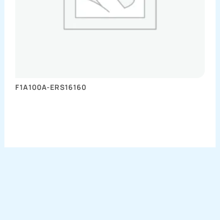
F1A100A-ERS16160