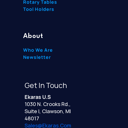
Rotary Tables
Tool Holders
About
Who We Are
Newsletter
Get In Touch
Ekaras U.S
1030 N. Crooks Rd.,
Suite I, Clawson, MI
48017
Sales@ekaras.com