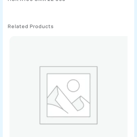
Related Products