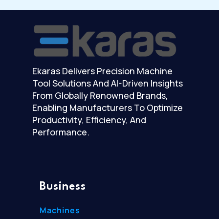
Ekaras Delivers Precision Machine
Tool Solutions And AI-Driven Insights
From Globally Renowned Brands,
Enabling Manufacturers To Optimize
Productivity, Efficiency, And
Performance.
Business
Machines