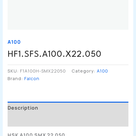
A100
HF1.SFS.A100.X22.050
SKU:
F1A100H-SMX22050
Category:
A100
Brand:
Falcon
Description
Additional Information
HSK A100 SMX 22 050