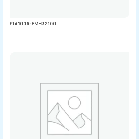
F1A100A-EMH32100