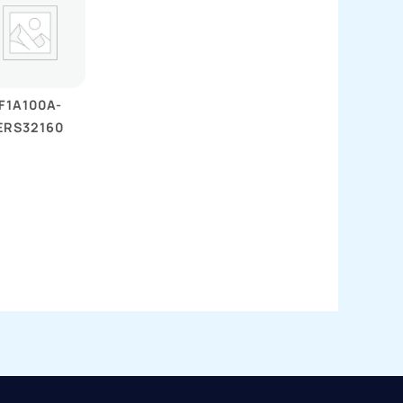
F1A100A-
ERS32160