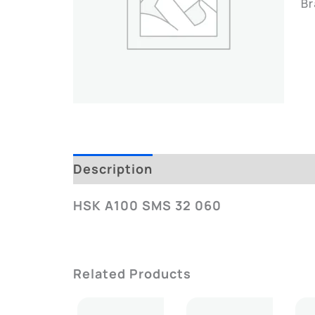
B
Description
Additional Informatio
HSK A100 SMS 32 060
Related Products