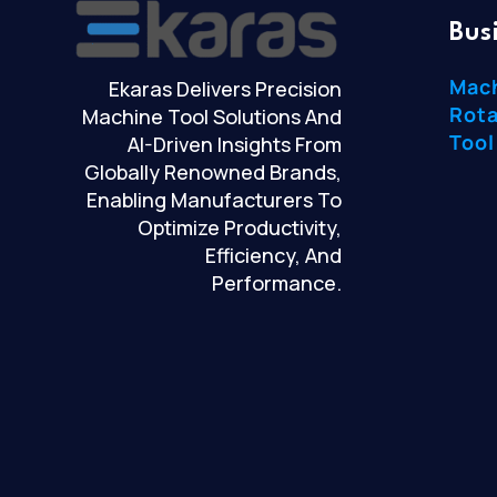
Bus
Mac
Ekaras Delivers Precision
Rota
Machine Tool Solutions And
Tool
AI-Driven Insights From
Globally Renowned Brands,
Enabling Manufacturers To
Optimize Productivity,
Efficiency, And
Performance.