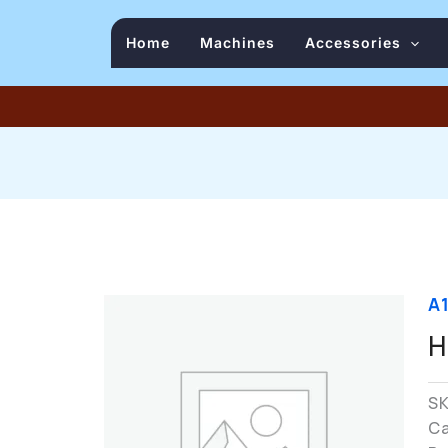
Home
Machines
Accessories
A
H
S
C