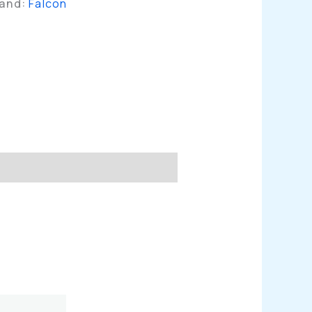
rand:
Falcon
n