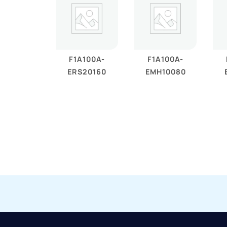
F1A100A-
F1A100A-
ERS20160
EMH10080