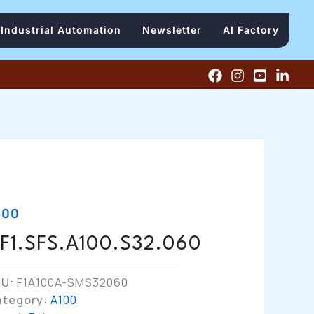
Industrial Automation
Newsletter
AI Factory
100
F1.SFS.A100.S32.060
KU:
F1A100A-SMS32060
ategory:
A100