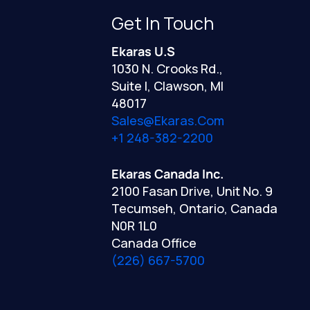
Get In Touch
Ekaras U.S
1030 N. Crooks Rd.,
Suite I, Clawson, MI
48017
Sales@ekaras.com
+1 248-382-2200
Ekaras Canada Inc.
2100 Fasan Drive, Unit No. 9
Tecumseh, Ontario, Canada
N0R 1L0
Canada Office
(226) 667-5700