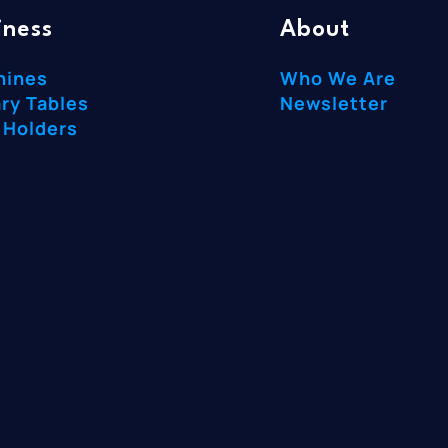
iness
About
hines
Who We Are
ry Tables
Newsletter
 Holders