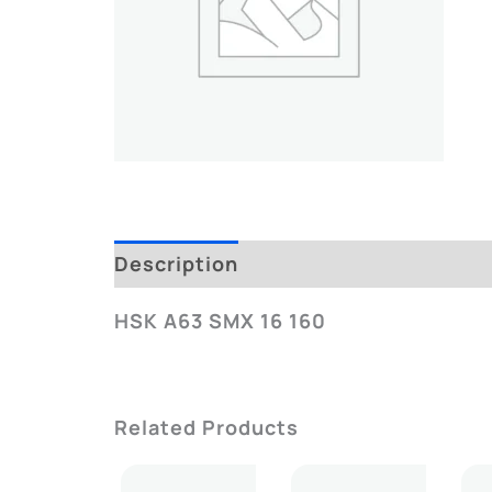
Description
Additional Informatio
HSK A63 SMX 16 160
Related Products