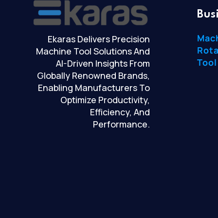
Bus
Mac
Ekaras Delivers Precision
Rota
Machine Tool Solutions And
Tool
AI-Driven Insights From
Globally Renowned Brands,
Enabling Manufacturers To
Optimize Productivity,
Efficiency, And
Performance.