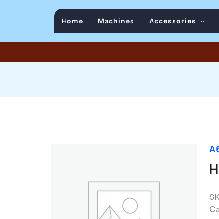
Home
Machines
Accessories
A
H
S
C