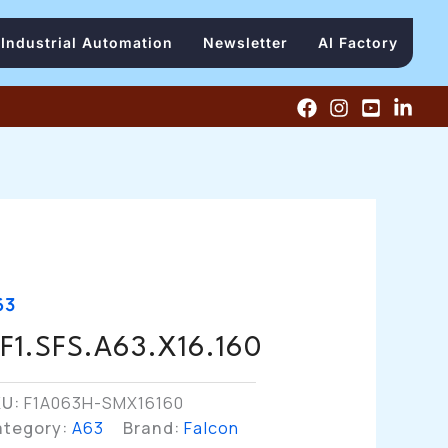
Industrial Automation
Newsletter
AI Factory
63
F1.SFS.A63.X16.160
KU:
F1A063H-SMX16160
ategory:
A63
Brand:
Falcon