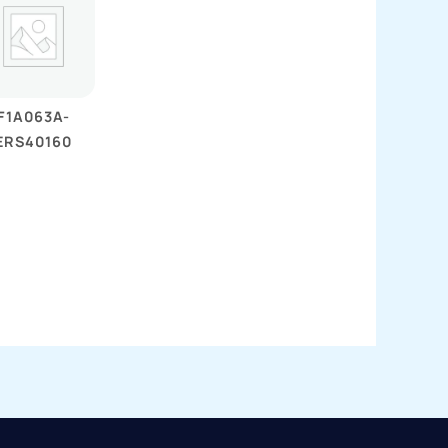
F1A063A-
ERS40160