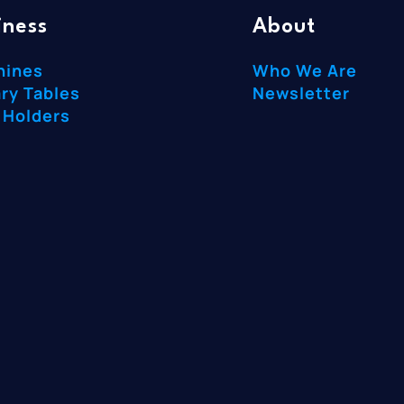
iness
About
hines
Who We Are
ry Tables
Newsletter
 Holders