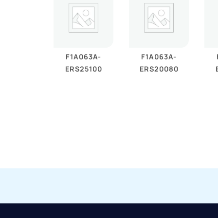
F1A063A-
F1A063A-
ERS25100
ERS20080