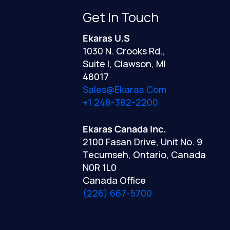
Get In Touch
Ekaras U.S
1030 N. Crooks Rd.,
Suite I, Clawson, MI
48017
Sales@ekaras.com
+1 248-382-2200
Ekaras Canada Inc.
2100 Fasan Drive, Unit No. 9
Tecumseh, Ontario, Canada
N0R 1L0
Canada Office
(226) 667-5700