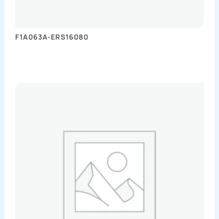
F1A063A-ERS16080