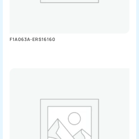
F1A063A-ERS16160