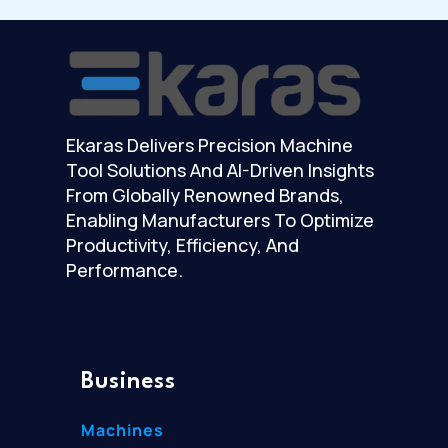
Ekaras Delivers Precision Machine
Tool Solutions And AI-Driven Insights
From Globally Renowned Brands,
Enabling Manufacturers To Optimize
Productivity, Efficiency, And
Performance.
Business
Machines