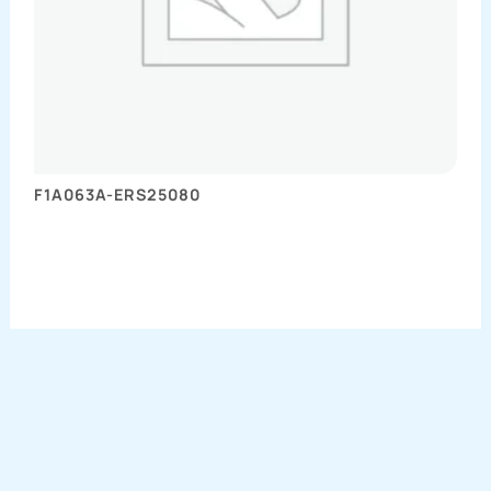
F1A063A-ERS25080