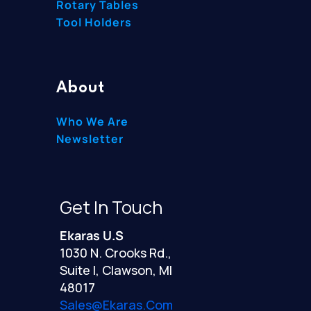
Rotary Tables
Tool Holders
About
Who We Are
Newsletter
Get In Touch
Ekaras U.S
1030 N. Crooks Rd.,
Suite I, Clawson, MI
48017
Sales@ekaras.com