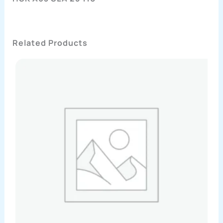
Related Products