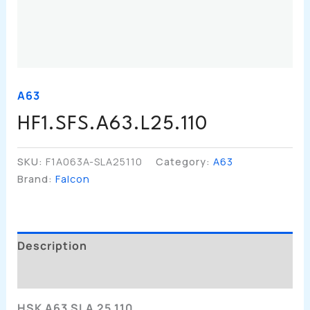
A63
HF1.SFS.A63.L25.110
SKU:
F1A063A-SLA25110
Category:
A63
Brand:
Falcon
Description
Additional Information
HSK A63 SLA 25 110