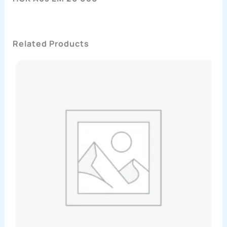
Related Products