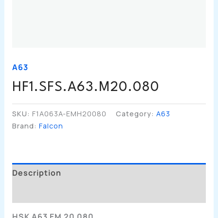
A63
HF1.SFS.A63.M20.080
SKU:
F1A063A-EMH20080
Category:
A63
Brand:
Falcon
Description
Additional Information
HSK A63 EM 20 080