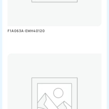
F1A063A-EMH40120