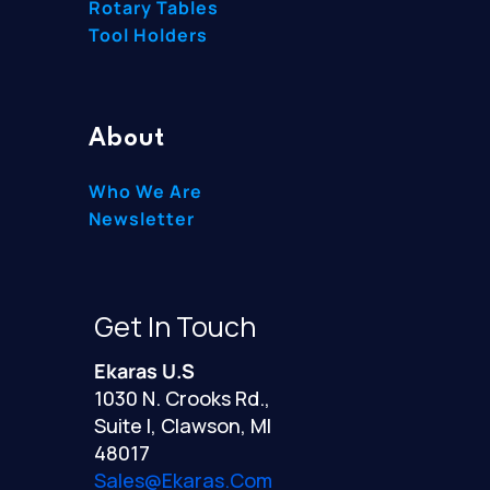
Rotary Tables
Tool Holders
About
Who We Are
Newsletter
Get In Touch
Ekaras U.S
1030 N. Crooks Rd.,
Suite I, Clawson, MI
48017
Sales@ekaras.com