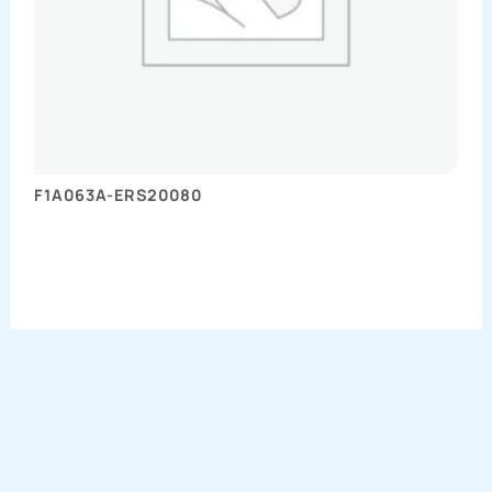
F1A063A-ERS20080