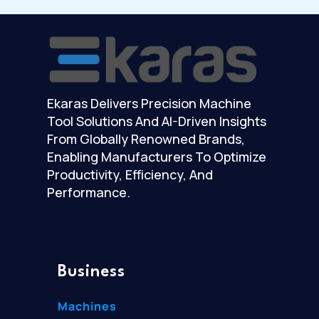
Ekaras Delivers Precision Machine
Tool Solutions And AI-Driven Insights
From Globally Renowned Brands,
Enabling Manufacturers To Optimize
Productivity, Efficiency, And
Performance.
Business
Machines