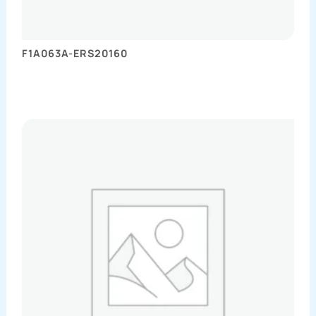
F1A063A-ERS20160