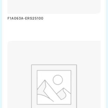
F1A063A-ERS25100