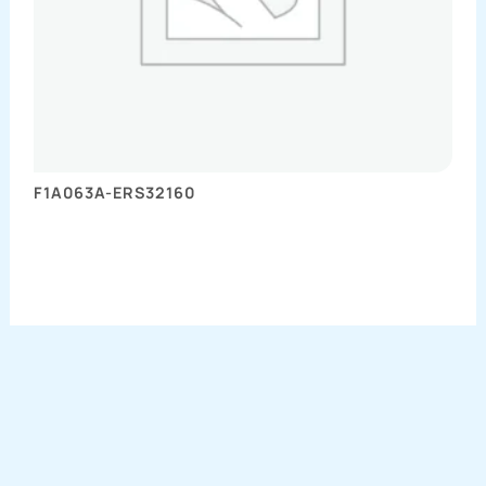
F1A063A-ERS32160