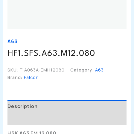
A63
HF1.SFS.A63.M12.080
SKU:
F1A063A-EMH12080
Category:
A63
Brand:
Falcon
Description
Additional Information
HSK A63 EM 12 080