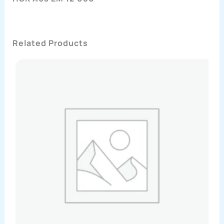
Related Products