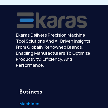
Ekaras Delivers Precision Machine
Tool Solutions And AI-Driven Insights
From Globally Renowned Brands,
Enabling Manufacturers To Optimize
Productivity, Efficiency, And
Performance.
Business
Machines