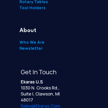
Rotary Tables
Tool Holders
About
Who We Are
Newsletter
Get In Touch
Ekaras U.S
1030 N. Crooks Rd.,
Suite I, Clawson, MI
48017
Sales@ekaras.com