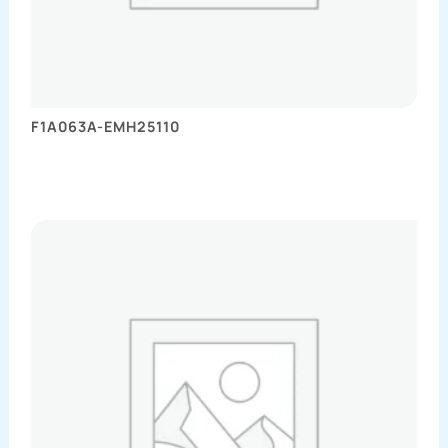
F1A063A-EMH25110