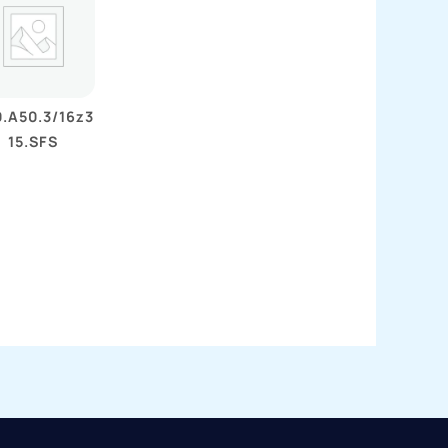
.A50.3/16z3
15.SFS