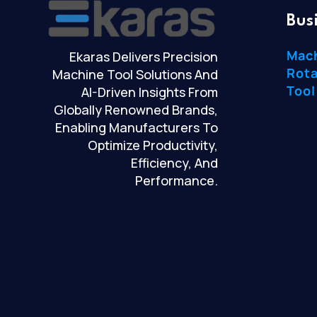
Bus
Mac
Ekaras Delivers Precision
Rota
Machine Tool Solutions And
Tool
AI-Driven Insights From
Globally Renowned Brands,
Enabling Manufacturers To
Optimize Productivity,
Efficiency, And
Performance.