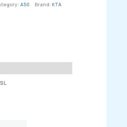
ategory:
A50
Brand:
KTA
n
 SL