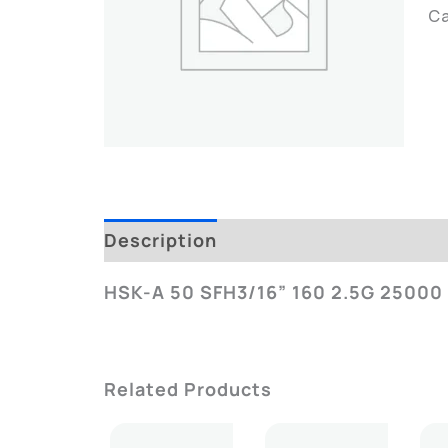
C
Description
Additional Informatio
HSK-A 50 SFH3/16” 160 2.5G 25000
Related Products