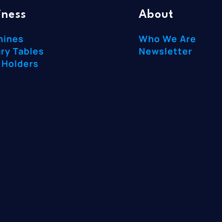
iness
About
hines
Who We Are
ry Tables
Newsletter
 Holders