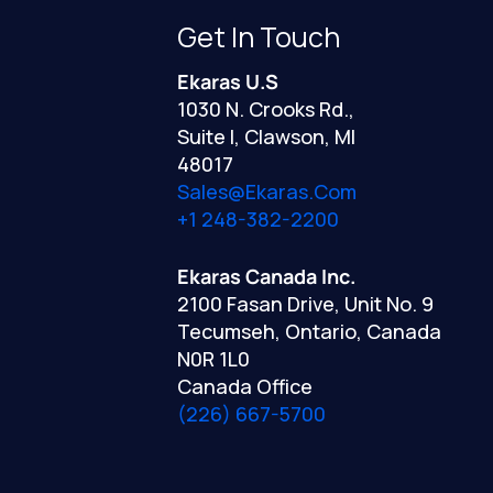
Get In Touch
Ekaras U.S
1030 N. Crooks Rd.,
Suite I, Clawson, MI
48017
Sales@ekaras.com
+1 248-382-2200
Ekaras Canada Inc.
2100 Fasan Drive, Unit No. 9
Tecumseh, Ontario, Canada
N0R 1L0
Canada Office
(226) 667-5700