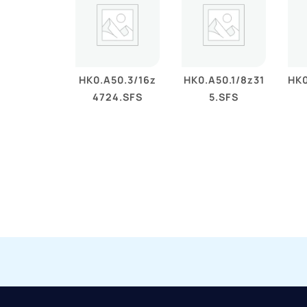
HK0.A50.3/16z
HK0.A50.1/8z31
HK0
4724.SFS
5.SFS