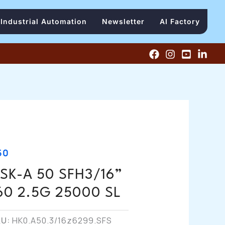
Industrial Automation
Newsletter
AI Factory
50
SK-A 50 SFH3/16”
60 2.5G 25000 SL
KU:
HK0.A50.3/16z6299.SFS