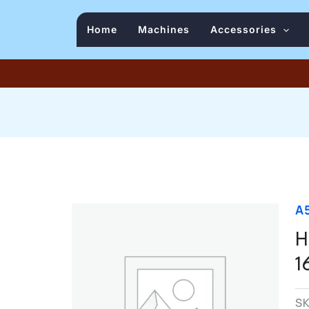
Home
Machines
Accessories
A
H
1
S